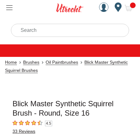
Handcrafted Est. 1949 Brookly
Open Nav
ite
Search
Home
Brushes
Oil Paintbrushes
Blick Master Synthetic
Squirrel Brushes
Blick Master Synthetic Squirrel
Brush - Round, Size 16
4.5
4.5
out of 5 stars
33
Reviews