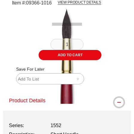
Item #:
09366-1016
VIEW PRODUCT DETAILS
Carousel with
2
slides
.
ADD TO CART
Save For Later
Add To List
Product Details
Series:
1552