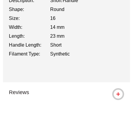
Description:
Short Handle
Shape:
Round
Size:
16
Width:
14 mm
Length:
23 mm
Handle Length:
Short
Filament Type:
Synthetic
Reviews