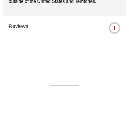
outside of the United States and Territories.
Reviews