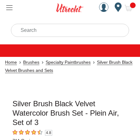
Handcrafted Est. 1949 Brookly
Open Nav
ite
Search
Home
Brushes
Specialty Paintbrushes
Silver Brush Black
Velvet Brushes and Sets
Silver Brush Black Velvet
Watercolor Brush Set - Plein Air,
Set of 3
4.8
4.8
out of 5 stars