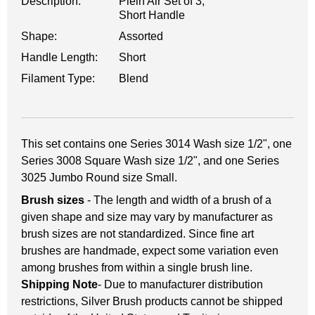
Description:
Plein Air Set of 3,
Short Handle
Shape:
Assorted
Handle Length:
Short
Filament Type:
Blend
This set contains one Series 3014 Wash size 1/2", one
Series 3008 Square Wash size 1/2", and one Series
3025 Jumbo Round size Small.
Brush sizes
- The length and width of a brush of a
given shape and size may vary by manufacturer as
brush sizes are not standardized. Since fine art
brushes are handmade, expect some variation even
among brushes from within a single brush line.
Shipping Note
- Due to manufacturer distribution
restrictions, Silver Brush products cannot be shipped