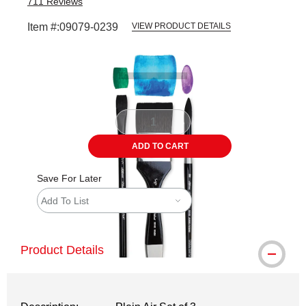
711
Reviews
Item #:
09079-0239
VIEW PRODUCT DETAILS
Carousel with
4
slides
.
ADD TO CART
Save For Later
Add To List
Product Details