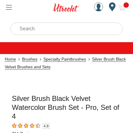
Handcrafted Est. 1949 Brookly
Open Nav
ite
Search
Home
Brushes
Specialty Paintbrushes
Silver Brush Black
Velvet Brushes and Sets
Silver Brush Black Velvet
Watercolor Brush Set - Pro, Set of
4
4.8
4.8
out of 5 stars