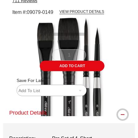
711
Reviews
Item #:
09079-0149
VIEW PRODUCT DETAILS
Carousel with
4
slides
.
ADD TO CART
Save For Later
Add To List
Product Details