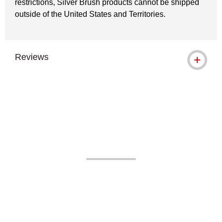
restrictions, Silver Brush products cannot be shipped
outside of the United States and Territories.
Reviews