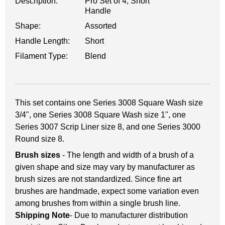
Description:
Pro Set of 4, Short
Handle
Shape:
Assorted
Handle Length:
Short
Filament Type:
Blend
This set contains one Series 3008 Square Wash size
3/4", one Series 3008 Square Wash size 1", one
Series 3007 Scrip Liner size 8, and one Series 3000
Round size 8.
Brush sizes
- The length and width of a brush of a
given shape and size may vary by manufacturer as
brush sizes are not standardized. Since fine art
brushes are handmade, expect some variation even
among brushes from within a single brush line.
Shipping Note
- Due to manufacturer distribution