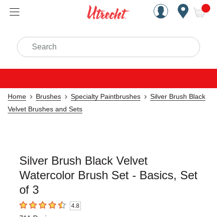
Handcrafted Est. 1949 Brookly
Open Nav
ite
Search
Home
Brushes
Specialty Paintbrushes
Silver Brush Black
Velvet Brushes and Sets
Silver Brush Black Velvet
Watercolor Brush Set - Basics, Set
of 3
4.8
4.8
out of 5 stars