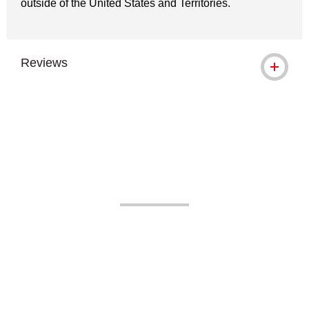
outside of the United States and Territories.
Reviews