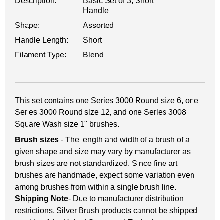
Description:
Basic Set of 3, Short
Handle
Shape:
Assorted
Handle Length:
Short
Filament Type:
Blend
This set contains one Series 3000 Round size 6, one
Series 3000 Round size 12, and one Series 3008
Square Wash size 1" brushes.
Brush sizes
- The length and width of a brush of a
given shape and size may vary by manufacturer as
brush sizes are not standardized. Since fine art
brushes are handmade, expect some variation even
among brushes from within a single brush line.
Shipping Note
- Due to manufacturer distribution
restrictions, Silver Brush products cannot be shipped