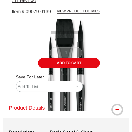
711
Reviews
Item #:
09079-0139
VIEW PRODUCT DETAILS
Carousel with
4
slides
.
ADD TO CART
Save For Later
Add To List
Product Details