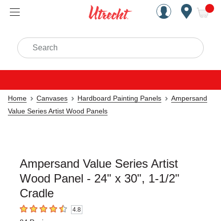
Handcrafted Est. 1949 Brookly
Open Nav
ite
Search
Home
Canvases
Hardboard Painting Panels
Ampersand
Value Series Artist Wood Panels
Ampersand Value Series Artist
Wood Panel - 24" x 30", 1-1/2"
Cradle
4.8
4.8
out of 5 stars