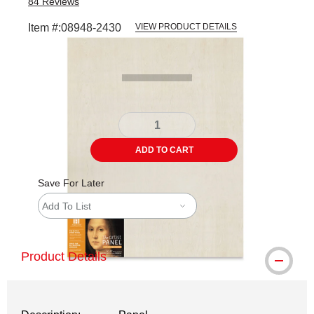
84
Reviews
Item #:
08948-2430
VIEW PRODUCT DETAILS
Carousel with
1
slide
.
ADD TO CART
Save For Later
Add To List
Product Details