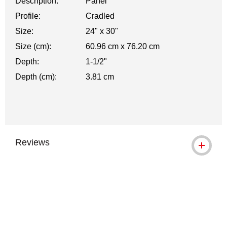
Description:
Panel
Profile:
Cradled
Size:
24" x 30"
Size (cm):
60.96 cm x 76.20 cm
Depth:
1-1/2"
Depth (cm):
3.81 cm
Reviews