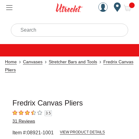
Handcrafted Est. 1949 Brookly
Open Nav
ite
Search
Home
Canvases
Stretcher Bars and Tools
Fredrix Canvas
Pliers
Fredrix Canvas Pliers
3.5
3.5
out of 5 stars
31
Reviews
Item #:
08921-1001
VIEW PRODUCT DETAILS
Carousel with
1
slide
.