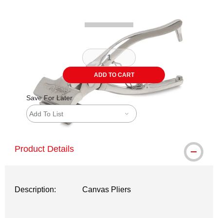
ADD TO CART
Save For Later
Add To List
Product Details
Description:
Canvas Pliers