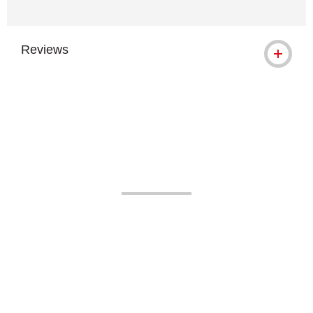
Reviews