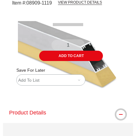
Item #:
08909-1119
VIEW PRODUCT DETAILS
Carousel with
1
slide
.
ADD TO CART
Save For Later
Add To List
shipping
Product Details