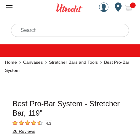
Handcrafted Est. 1949 Brookly
Open Nav
ite
Search
Home
Canvases
Stretcher Bars and Tools
Best Pro-Bar
System
Best Pro-Bar System - Stretcher
Bar, 119"
4.3
4.3
out of 5 stars
26
Reviews