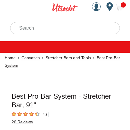
Handcrafted Est. 1949 Brookly
Open Nav
ite
Search
Home
Canvases
Stretcher Bars and Tools
Best Pro-Bar
System
Best Pro-Bar System - Stretcher
Bar, 91"
4.3
4.3
out of 5 stars
26
Reviews