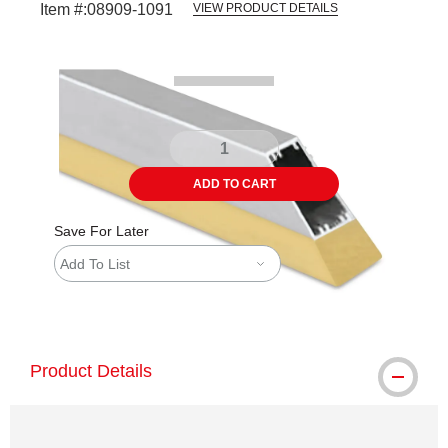
Item #:
08909-1091
VIEW PRODUCT DETAILS
Carousel with
1
slide
.
ADD TO CART
Save For Later
Add To List
shipping
Product Details