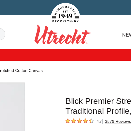
Handcrafted Est. 1949 Brooklyn.NY
Search
NE
Utrecht
tretched Cotton Canvas
Blick Premier Str
Traditional Profil
3579
Reviews
4.7
4.7
out of 5 stars