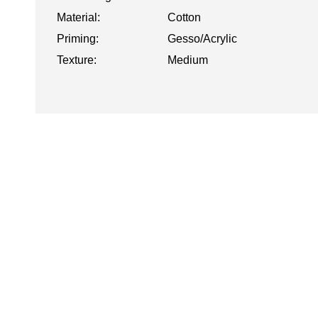
Material:
Cotton
Priming:
Gesso/Acrylic
Texture:
Medium