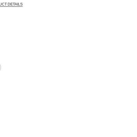
UCT DETAILS