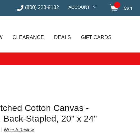
(800) 223-9132
ACCOUNT
Cart
items in
W
CLEARANCE
DEALS
GIFT CARDS
etched Cotton Canvas -
e, Back-Stapled, 20" x 24"
|
Write A Review