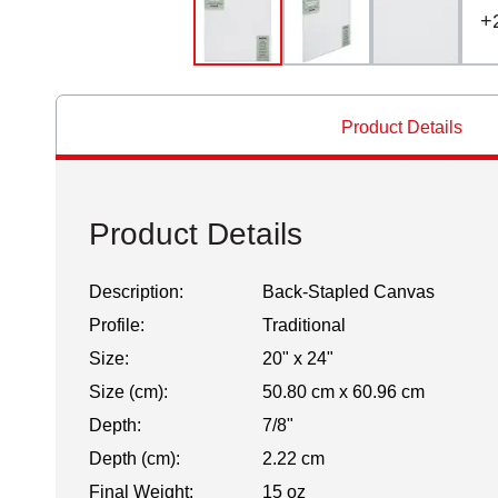
+
Product Details
Product Details
Description:
Back-Stapled Canvas
Profile:
Traditional
Size:
20" x 24"
Size (cm):
50.80 cm x 60.96 cm
Depth:
7/8"
Depth (cm):
2.22 cm
Final Weight:
15 oz