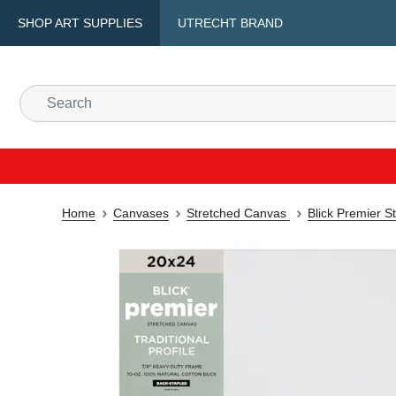
SHOP ART SUPPLIES
UTRECHT BRAND
Home
Canvases
Stretched Canvas
Blick Premier S