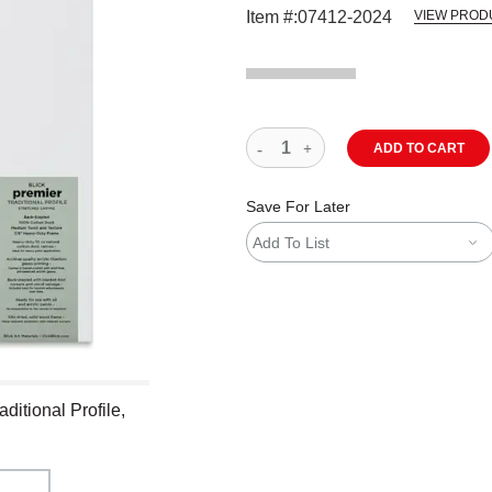
Item #:
07412-2024
VIEW PROD
ADD TO CART
Save For Later
Add To List
ditional Profile,