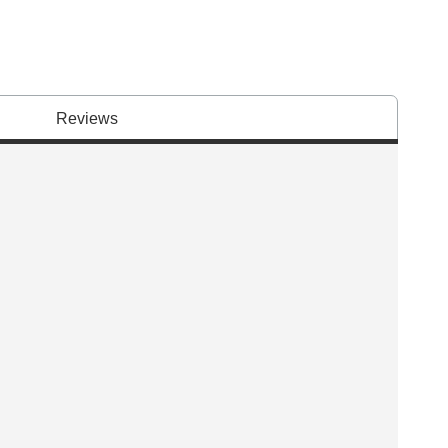
Reviews