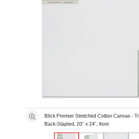
Open full size selected image in new window
Blick Premier Stretched Cotton Canvas - Tra
See more
Back-Stapled, 20" x 24", front