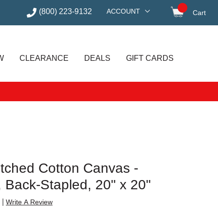
(800) 223-9132
ACCOUNT
Cart
items in
W
CLEARANCE
DEALS
GIFT CARDS
etched Cotton Canvas -
e, Back-Stapled, 20" x 20"
|
Write A Review