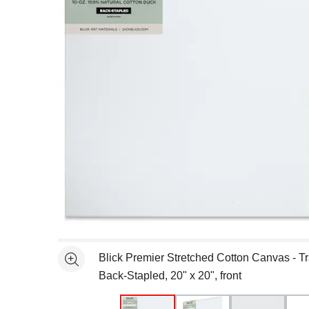
Open full size selected image in new window
Blick Premier Stretched Cotton Canvas - Tra
See more
Back-Stapled, 20" x 20", front