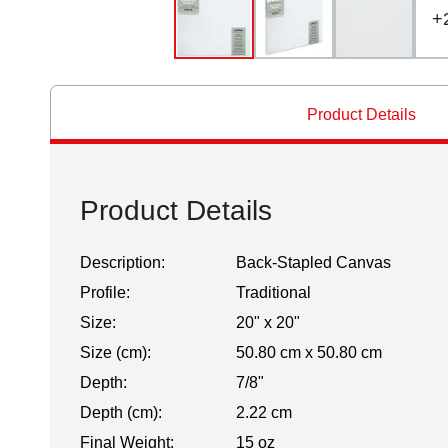
+
Product Details
Product Details
Description:
Back-Stapled Canvas
Profile:
Traditional
Size:
20" x 20"
Size (cm):
50.80 cm x 50.80 cm
Depth:
7/8"
Depth (cm):
2.22 cm
Final Weight:
15 oz