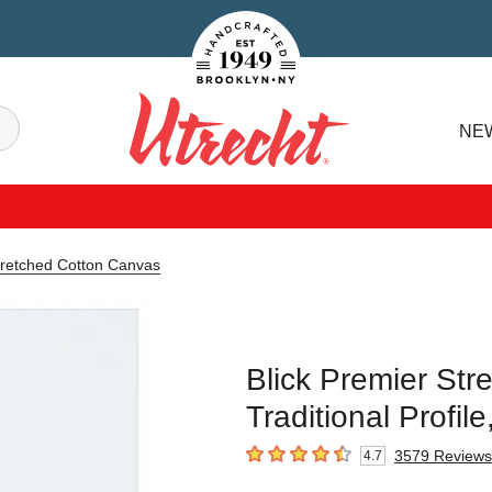
Handcrafted Est. 1949 Brooklyn.NY
Search
NE
Utrecht
tretched Cotton Canvas
Blick Premier Str
Traditional Profil
3579
Reviews
4.7
4.7
out of 5 stars