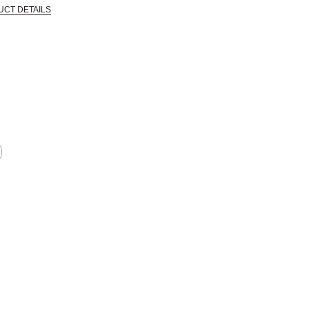
UCT DETAILS