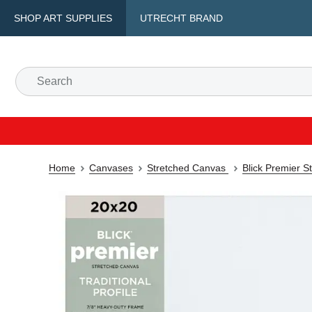
SHOP ART SUPPLIES
UTRECHT BRAND
Home
Canvases
Stretched Canvas
Blick Premier S