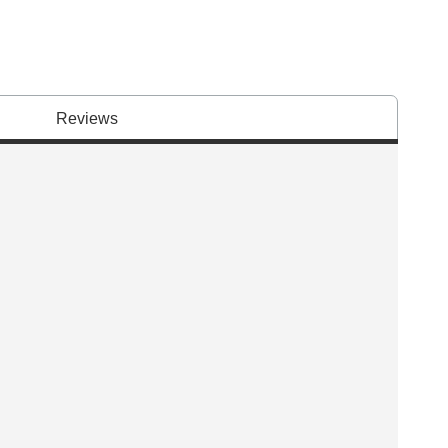
Reviews