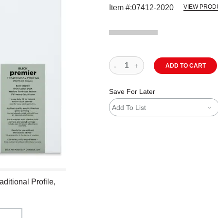
Item #:
07412-2020
VIEW PROD
ADD TO CART
Save For Later
Add To List
ditional Profile,