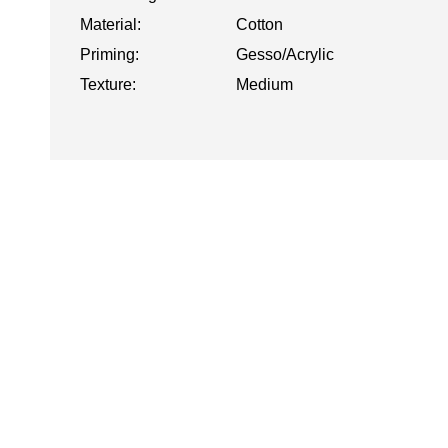
Material:
Cotton
Priming:
Gesso/Acrylic
Texture:
Medium