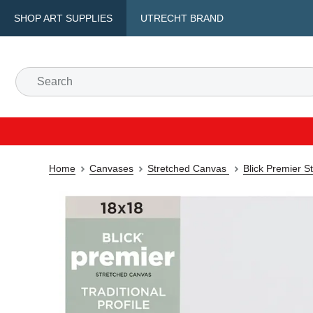
SHOP ART SUPPLIES
UTRECHT BRAND
Home
Canvases
Stretched Canvas
Blick Premier S