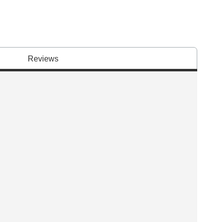
Reviews