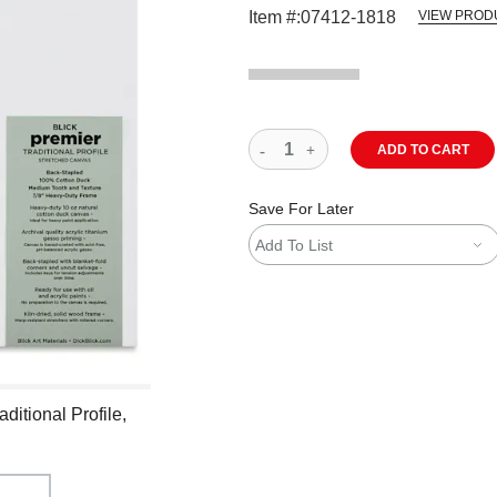
Item #:
07412-1818
VIEW PROD
ADD TO CART
Save For Later
Add To List
ditional Profile,