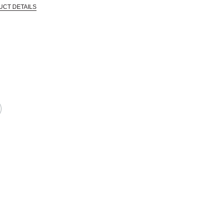
UCT DETAILS