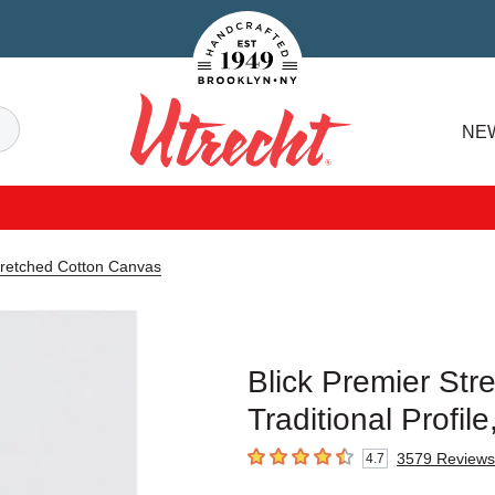
Handcrafted Est. 1949 Brooklyn.NY
Search
NE
Utrecht
tretched Cotton Canvas
Blick Premier Str
Traditional Profil
3579
Reviews
4.7
4.7
out of 5 stars