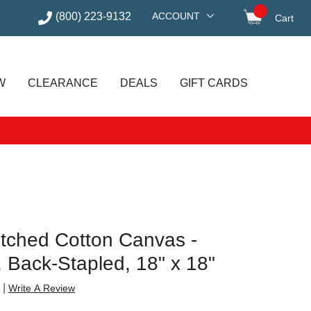
(800) 223-9132
ACCOUNT
Cart
items in
W
CLEARANCE
DEALS
GIFT CARDS
etched Cotton Canvas -
e, Back-Stapled, 18" x 18"
|
Write A Review