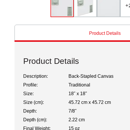
+
Product Details
Product Details
Description:
Back-Stapled Canvas
Profile:
Traditional
Size:
18" x 18"
Size (cm):
45.72 cm x 45.72 cm
Depth:
7/8"
Depth (cm):
2.22 cm
Final Weight:
15 oz