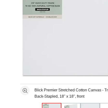
Open full size selected image in new window
Blick Premier Stretched Cotton Canvas - Tra
See more
Back-Stapled, 18" x 18", front