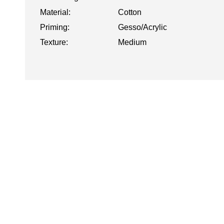
Material:
Cotton
Priming:
Gesso/Acrylic
Texture:
Medium