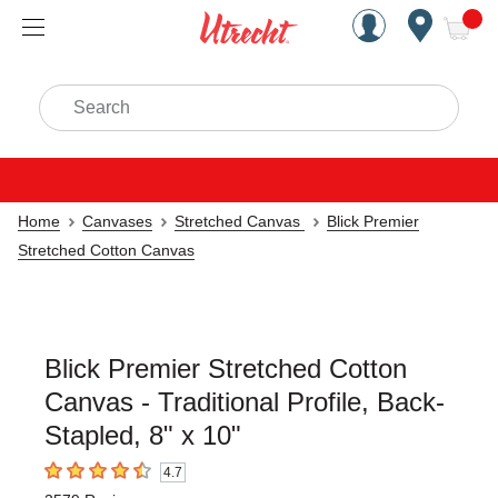
Handcrafted Est. 1949 Brookly
Open Nav
ite
Search
Home
Canvases
Stretched Canvas
Blick Premier
Stretched Cotton Canvas
Blick Premier Stretched Cotton
Canvas - Traditional Profile, Back-
Stapled, 8" x 10"
4.7
4.7
out of 5 stars