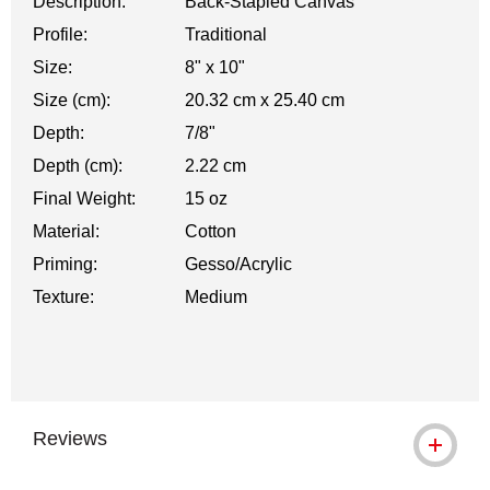
Description:
Back-Stapled Canvas
Profile:
Traditional
Size:
8" x 10"
Size (cm):
20.32 cm x 25.40 cm
Depth:
7/8"
Depth (cm):
2.22 cm
Final Weight:
15 oz
Material:
Cotton
Priming:
Gesso/Acrylic
Texture:
Medium
Reviews