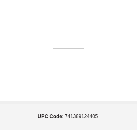
UPC Code:
741389124405