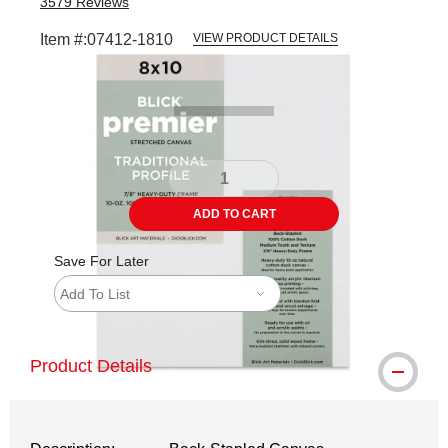
3579
Reviews
Item #:
07412-1810
VIEW PRODUCT DETAILS
Carousel with
5
slides
.
ADD TO CART
Save For Later
Add To List
Product Details