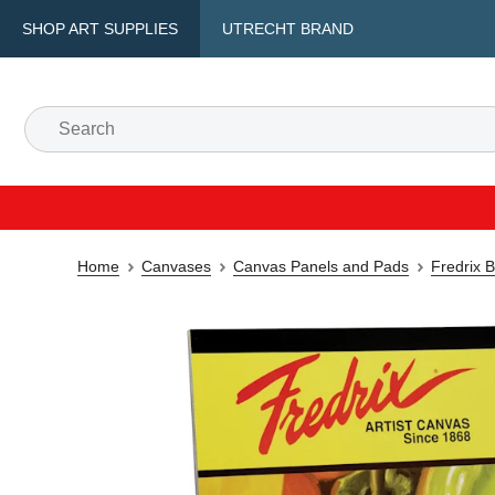
SHOP ART SUPPLIES
UTRECHT BRAND
Home
Canvases
Canvas Panels and Pads
Fredrix 