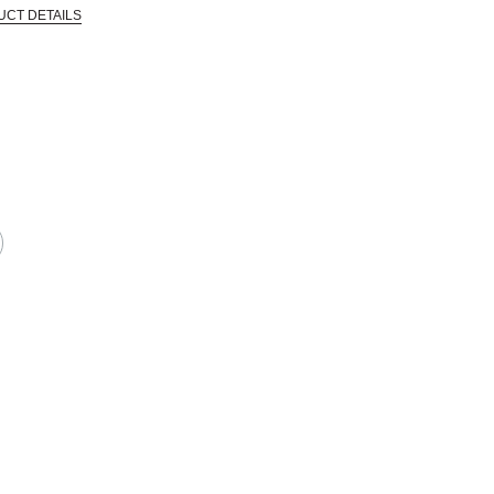
UCT DETAILS