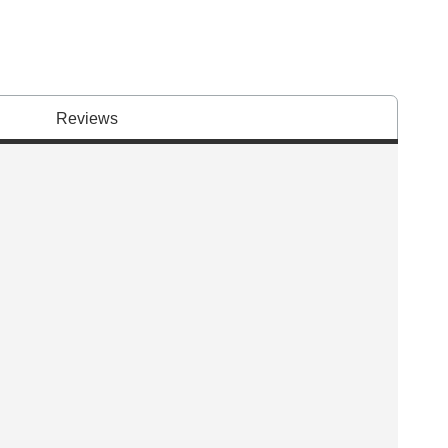
Reviews