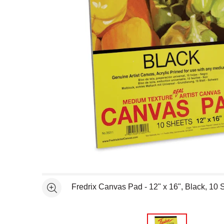
Open full size selected image in new window
Fredrix Canvas Pad - 12" x 16", Black, 10 
See more