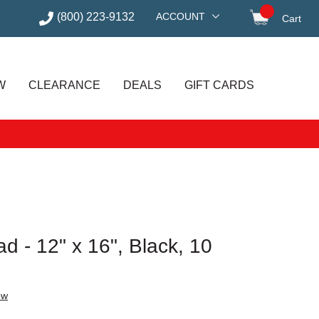
(800) 223-9132
ACCOUNT
Cart
items in
W
CLEARANCE
DEALS
GIFT CARDS
d - 12" x 16", Black, 10
ew