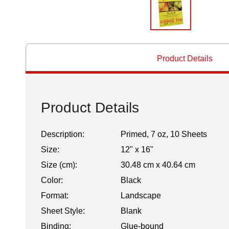
Product Details
Product Details
Description:
Primed, 7 oz, 10 Sheets
Size:
12" x 16"
Size (cm):
30.48 cm x 40.64 cm
Color:
Black
Format:
Landscape
Sheet Style:
Blank
Binding:
Glue-bound