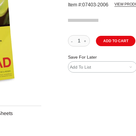
Item #:
07403-2006
VIEW PROD
ADD TO CART
Save For Later
Add To List
Sheets