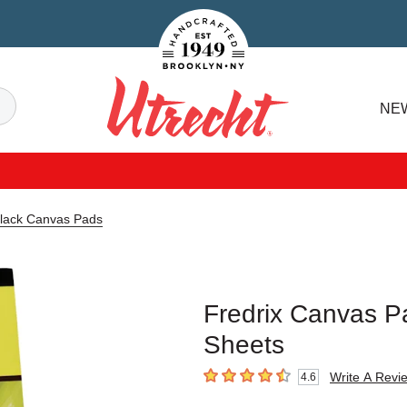
Handcrafted Est. 1949 Brooklyn.NY
Search
NE
Utrecht
Black Canvas Pads
Fredrix Canvas Pa
Sheets
Write A Revi
4.6
4.6
out of 5 stars