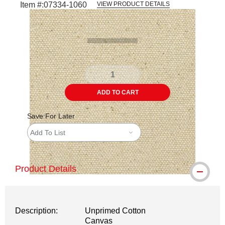
Item #:
07334-1060
VIEW PRODUCT DETAILS
Carousel with
2
slides
.
ADD TO CART
Save For Later
Add To List
Product Details
Description:
Unprimed Cotton
Canvas