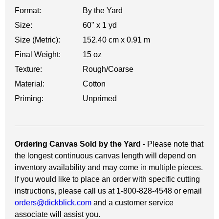
Format:
By the Yard
Size:
60" x 1 yd
Size (Metric):
152.40 cm x 0.91 m
Final Weight:
15 oz
Texture:
Rough/Coarse
Material:
Cotton
Priming:
Unprimed
Ordering Canvas Sold by the Yard
- Please note that
the longest continuous canvas length will depend on
inventory availability and may come in multiple pieces.
If you would like to place an order with specific cutting
instructions, please call us at 1-800-828-4548 or email
orders@dickblick.com
and a customer service
associate will assist you.