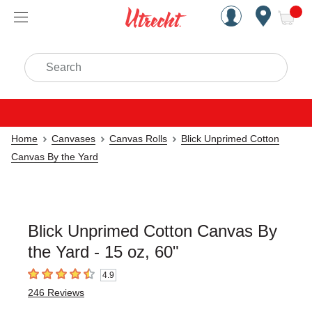
Handcrafted Est. 1949 Brookly
Open Nav
ite
Search
Home
Canvases
Canvas Rolls
Blick Unprimed Cotton
Canvas By the Yard
Blick Unprimed Cotton Canvas By
the Yard - 15 oz, 60"
4.9
4.9
out of 5 stars
246
Reviews