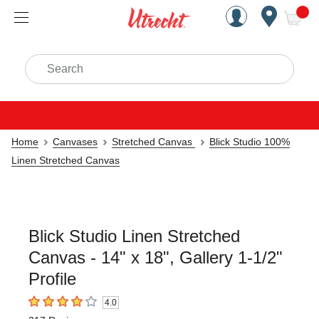
Handcrafted Est. 1949 Brookly
Open Nav
ite
Search
Home
Canvases
Stretched Canvas
Blick Studio 100%
Linen Stretched Canvas
Blick Studio Linen Stretched
Canvas - 14" x 18", Gallery 1-1/2"
Profile
4.0
4
out of 5 stars