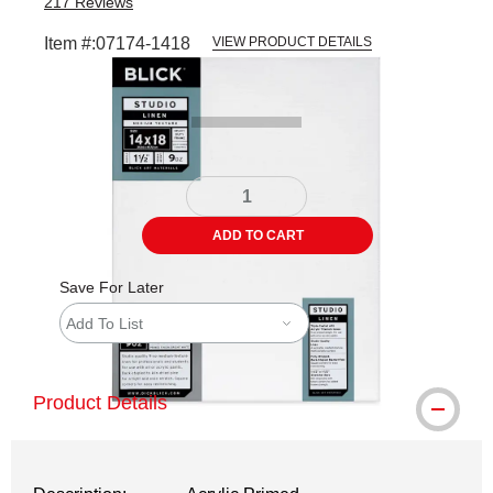
217
Reviews
Item #:
07174-1418
VIEW PRODUCT DETAILS
Carousel with
3
slides
.
ADD TO CART
Save For Later
Add To List
Product Details