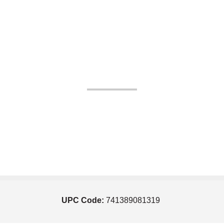
UPC Code:
741389081319