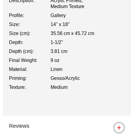
Description:
Acrylic Primed,
Medium Texture
Profile:
Gallery
Size:
14" x 18"
Size (cm):
35.56 cm x 45.72 cm
Depth:
1-1/2"
Depth (cm):
3.81 cm
Final Weight:
9 oz
Material:
Linen
Priming:
Gesso/Acrylic
Texture:
Medium
Reviews