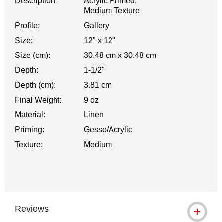
Description:
Acrylic Primed,
Medium Texture
Profile:
Gallery
Size:
12" x 12"
Size (cm):
30.48 cm x 30.48 cm
Depth:
1-1/2"
Depth (cm):
3.81 cm
Final Weight:
9 oz
Material:
Linen
Priming:
Gesso/Acrylic
Texture:
Medium
Reviews