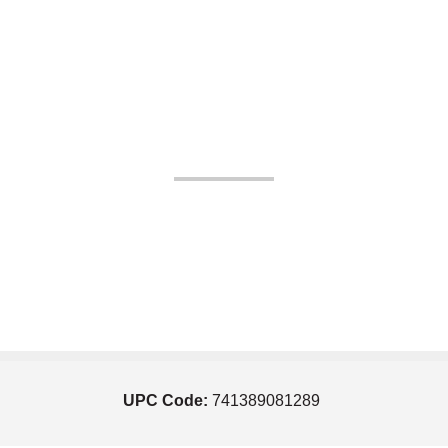
UPC Code:
741389081289