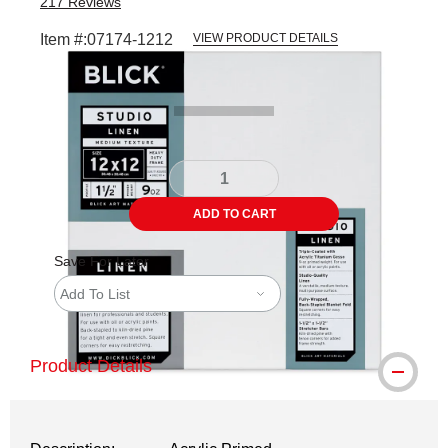
217
Reviews
Item #:
07174-1212
VIEW PRODUCT DETAILS
Carousel with
3
slides
.
ADD TO CART
Save For Later
Add To List
Product Details