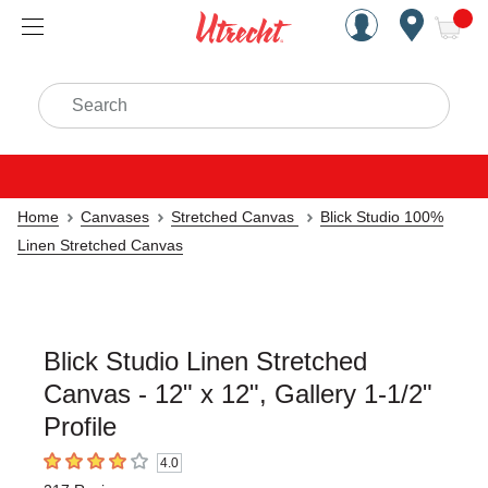
Handcrafted Est. 1949 Brookly
Open Nav
ite
Search
Home
Canvases
Stretched Canvas
Blick Studio 100%
Linen Stretched Canvas
Blick Studio Linen Stretched
Canvas - 12" x 12", Gallery 1-1/2"
Profile
4.0
4
out of 5 stars