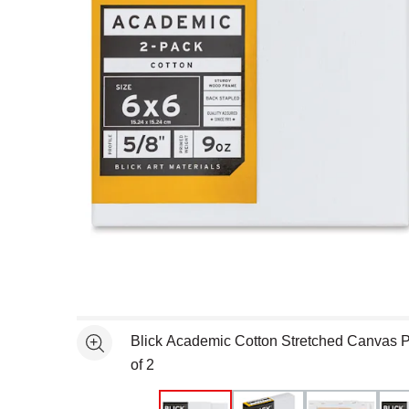
Open full size selected image in new window
Blick Academic Cotton Stretched Canvas Pa
See more
of 2