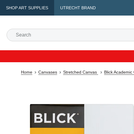
SHOP ART SUPPLIES
UTRECHT BRAND
Home
Canvases
Stretched Canvas
Blick Academic