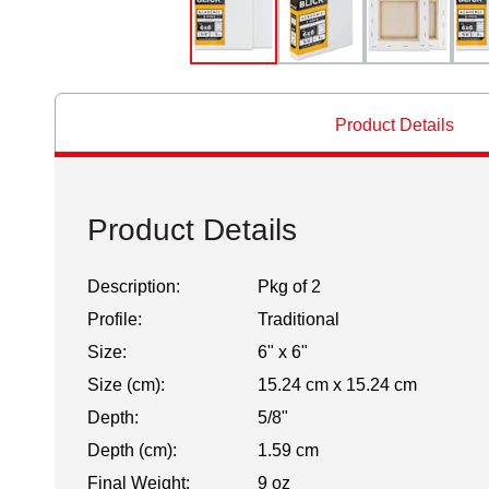
Product Details
Product Details
Description:
Pkg of 2
Profile:
Traditional
Size:
6" x 6"
Size (cm):
15.24 cm x 15.24 cm
Depth:
5/8"
Depth (cm):
1.59 cm
Final Weight:
9 oz