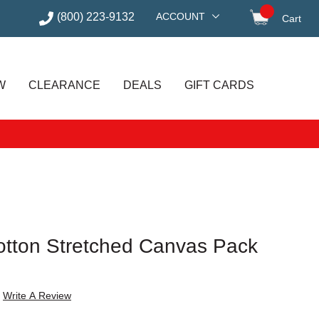
(800) 223-9132
ACCOUNT
Cart
items in
W
CLEARANCE
DEALS
GIFT CARDS
otton Stretched Canvas Pack
Write A Review