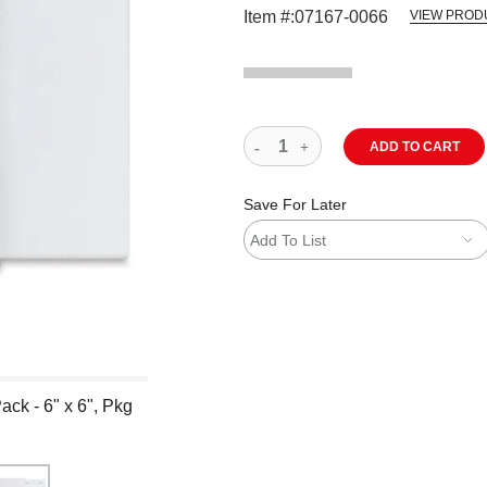
Item #:
07167-0066
VIEW PROD
ADD TO CART
Save For Later
Add To List
ck - 6" x 6", Pkg