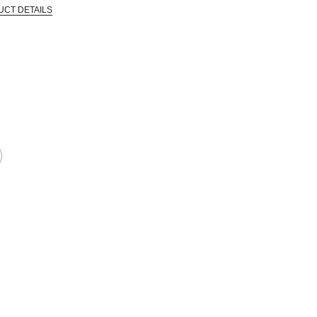
UCT DETAILS