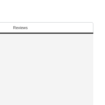
Reviews