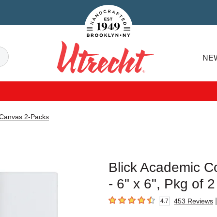
Handcrafted Est. 1949 Brooklyn.NY
Search
NE
Utrecht
 Canvas 2-Packs
Blick Academic C
- 6" x 6", Pkg of 2
|
453
Reviews
4.7
4.7
out of 5 stars