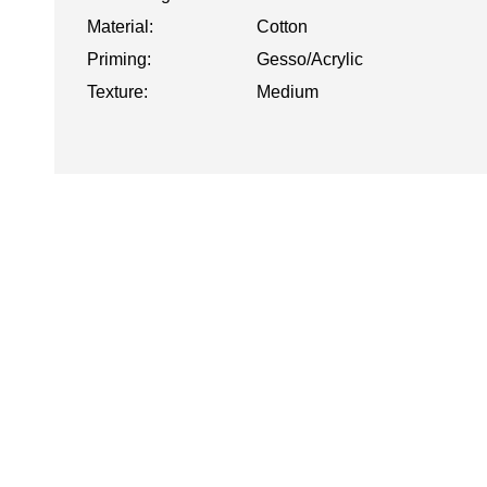
Material:
Cotton
Priming:
Gesso/Acrylic
Texture:
Medium