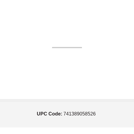
UPC Code:
741389058526