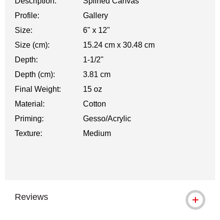
Description:
Splined Canvas
Profile:
Gallery
Size:
6" x 12"
Size (cm):
15.24 cm x 30.48 cm
Depth:
1-1/2"
Depth (cm):
3.81 cm
Final Weight:
15 oz
Material:
Cotton
Priming:
Gesso/Acrylic
Texture:
Medium
Reviews