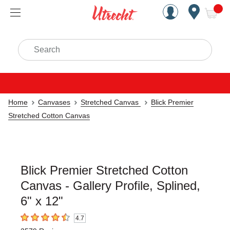
Handcrafted Est. 1949 Brookly
Open Nav
ite
Search
Home
Canvases
Stretched Canvas
Blick Premier
Stretched Cotton Canvas
Blick Premier Stretched Cotton
Canvas - Gallery Profile, Splined,
6" x 12"
4.7
4.7
out of 5 stars