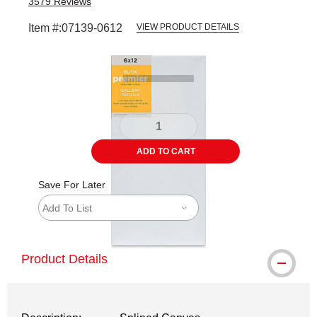
3579
Reviews
Item #:
07139-0612
VIEW PRODUCT DETAILS
Carousel with
5
slides
.
ADD TO CART
Save For Later
Add To List
Product Details