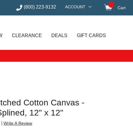
(800) 223-9132
ACCOUNT
Cart
items in
W
CLEARANCE
DEALS
GIFT CARDS
etched Cotton Canvas -
plined, 12" x 12"
|
Write A Review