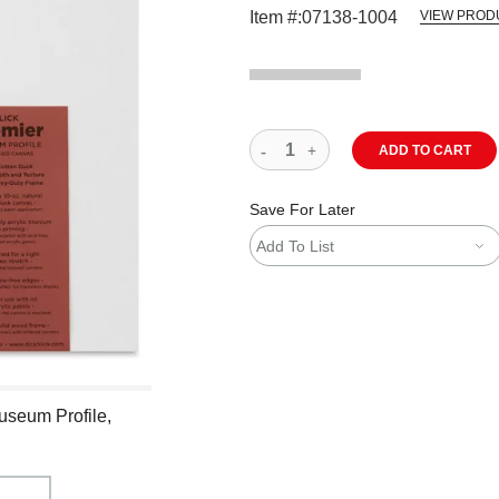
Item #:
07138-1004
VIEW PROD
ADD TO CART
Save For Later
Add To List
useum Profile,