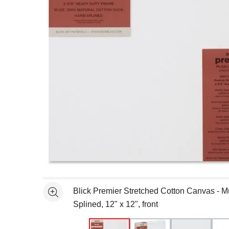
Open full size selected image in new window
Blick Premier Stretched Cotton Canvas - M
See more
Splined, 12" x 12", front