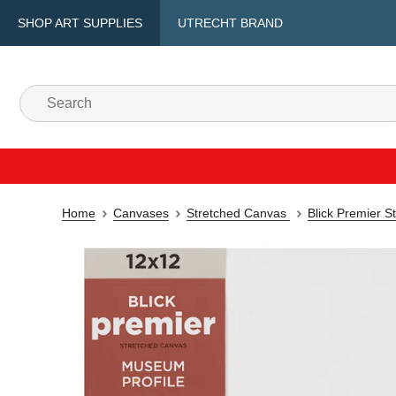
SHOP ART SUPPLIES
UTRECHT BRAND
Home
Canvases
Stretched Canvas
Blick Premier S