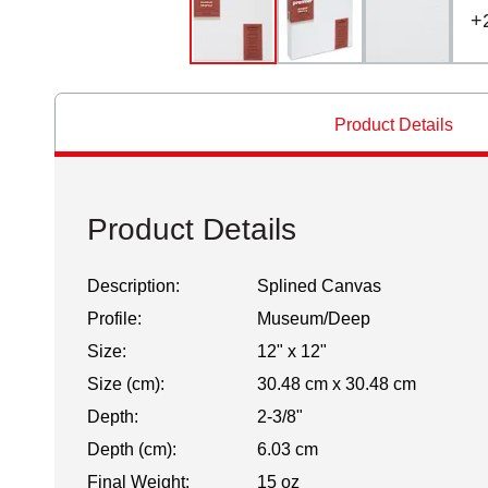
+
Product Details
Product Details
Description:
Splined Canvas
Profile:
Museum/Deep
Size:
12" x 12"
Size (cm):
30.48 cm x 30.48 cm
Depth:
2-3/8"
Depth (cm):
6.03 cm
Final Weight:
15 oz