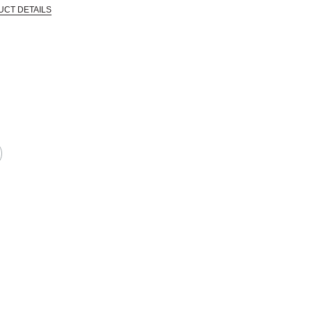
UCT DETAILS