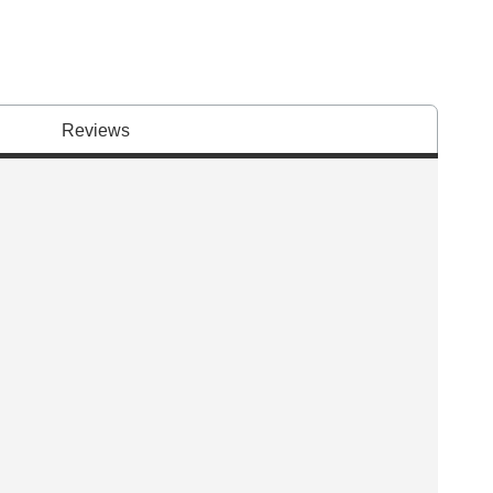
Reviews