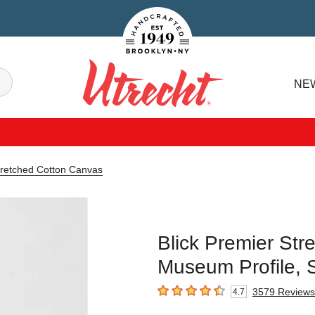
Handcrafted Est. 1949 Brooklyn.NY
Search
NE
Utrecht
tretched Cotton Canvas
Blick Premier Str
Museum Profile, S
3579
Reviews
4.7
4.7
out of 5 stars