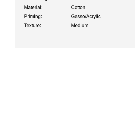
Material:
Cotton
Priming:
Gesso/Acrylic
Texture:
Medium