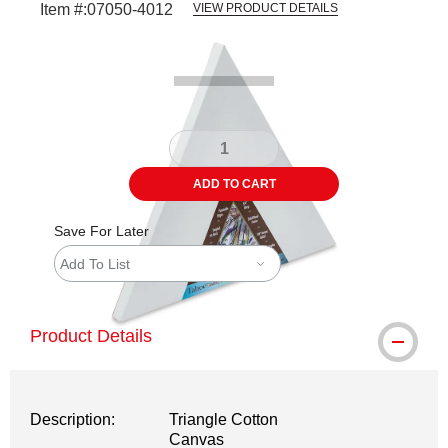
Item #:
07050-4012
VIEW PRODUCT DETAILS
Carousel with
4
slides
.
ADD TO CART
Save For Later
Add To List
Product Details
Description:
Triangle Cotton
Canvas