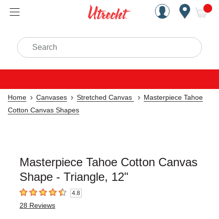
Handcrafted Est. 1949 Brookly
Open Nav
ite
Search
Home
Canvases
Stretched Canvas
Masterpiece Tahoe
Cotton Canvas Shapes
Masterpiece Tahoe Cotton Canvas
Shape - Triangle, 12"
4.8
4.8
out of 5 stars
28
Reviews