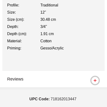
Profile:
Traditional
Size:
12"
Size (cm):
30.48 cm
Depth:
3/4"
Depth (cm):
1.91 cm
Material:
Cotton
Priming:
Gesso/Acrylic
Reviews
UPC Code:
718162013447