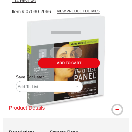
114
Reviews
Item #:
07030-2066
VIEW PRODUCT DETAILS
Carousel with
1
slide
.
ADD TO CART
Save For Later
Add To List
Product Details