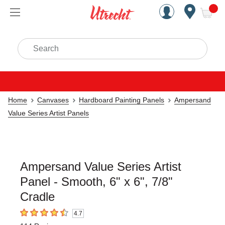
Handcrafted Est. 1949 Brookly
Open Nav
ite
Search
Home
Canvases
Hardboard Painting Panels
Ampersand
Value Series Artist Panels
Ampersand Value Series Artist
Panel - Smooth, 6" x 6", 7/8"
Cradle
4.7
4.7
out of 5 stars