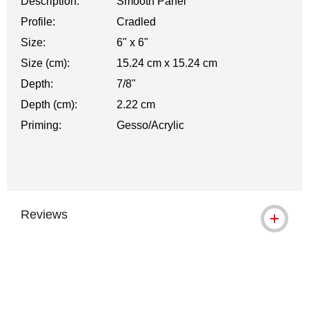
Description:
Smooth Panel
Profile:
Cradled
Size:
6" x 6"
Size (cm):
15.24 cm x 15.24 cm
Depth:
7/8"
Depth (cm):
2.22 cm
Priming:
Gesso/Acrylic
Reviews