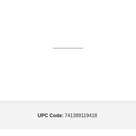
UPC Code:
741389119418