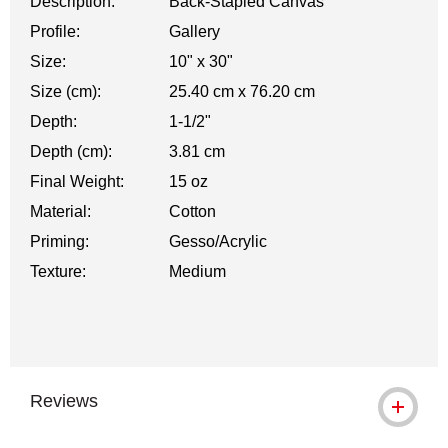
Description:
Back-Stapled Canvas
Profile:
Gallery
Size:
10" x 30"
Size (cm):
25.40 cm x 76.20 cm
Depth:
1-1/2"
Depth (cm):
3.81 cm
Final Weight:
15 oz
Material:
Cotton
Priming:
Gesso/Acrylic
Texture:
Medium
Reviews