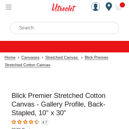
Handcrafted Est. 1949 Brookly
Open Nav
ite
Search
Home
Canvases
Stretched Canvas
Blick Premier
Stretched Cotton Canvas
Blick Premier Stretched Cotton
Canvas - Gallery Profile, Back-
Stapled, 10" x 30"
4.7
4.7
out of 5 stars