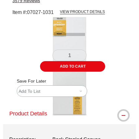
3579
Reviews
Item #:
07027-1031
VIEW PRODUCT DETAILS
Carousel with
5
slides
.
ADD TO CART
Save For Later
Add To List
Product Details