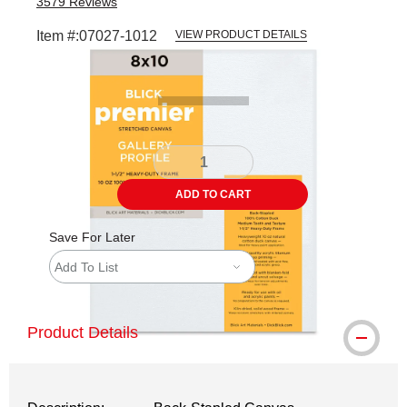
3579
Reviews
Item #:
07027-1012
VIEW PRODUCT DETAILS
Carousel with
5
slides
.
ADD TO CART
Save For Later
Add To List
Product Details