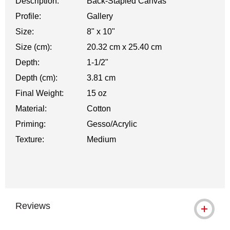
Description:
Back-Stapled Canvas
Profile:
Gallery
Size:
8" x 10"
Size (cm):
20.32 cm x 25.40 cm
Depth:
1-1/2"
Depth (cm):
3.81 cm
Final Weight:
15 oz
Material:
Cotton
Priming:
Gesso/Acrylic
Texture:
Medium
Reviews