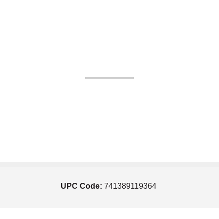
UPC Code:
741389119364