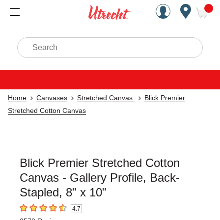
Handcrafted Est. 1949 Brookly
Open Nav
ite
Search
Home
Canvases
Stretched Canvas
Blick Premier
Stretched Cotton Canvas
Blick Premier Stretched Cotton
Canvas - Gallery Profile, Back-
Stapled, 8" x 10"
4.7
4.7
out of 5 stars