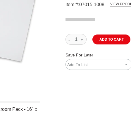
Item #:
07015-1008
VIEW PROD
ADD TO CART
Save For Later
Add To List
room Pack - 16" x