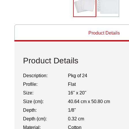
Product Details
Product Details
Description:
Pkg of 24
Profile:
Flat
Size:
16" x 20"
Size (cm):
40.64 cm x 50.80 cm
Depth:
1/8"
Depth (cm):
0.32 cm
Material:
Cotton