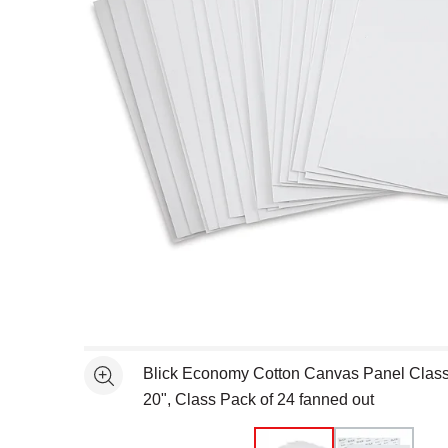
Open full size selected image in new window
Blick Economy Cotton Canvas Panel Class
See more
20", Class Pack of 24 fanned out