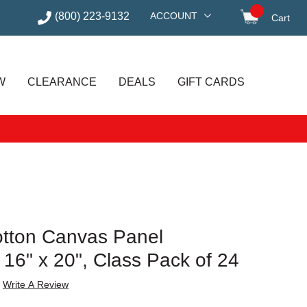
(800) 223-9132
ACCOUNT
Cart
items in
W
CLEARANCE
DEALS
GIFT CARDS
tton Canvas Panel
16" x 20", Class Pack of 24
Write A Review