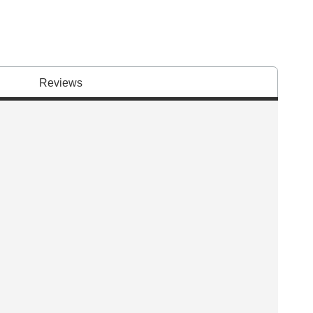
Reviews