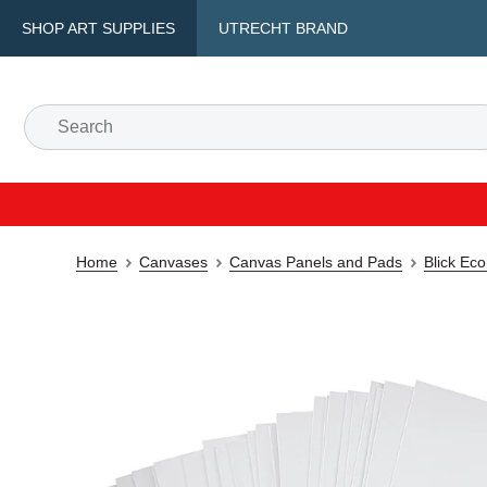
SHOP ART SUPPLIES
UTRECHT BRAND
Home
Canvases
Canvas Panels and Pads
Blick Ec