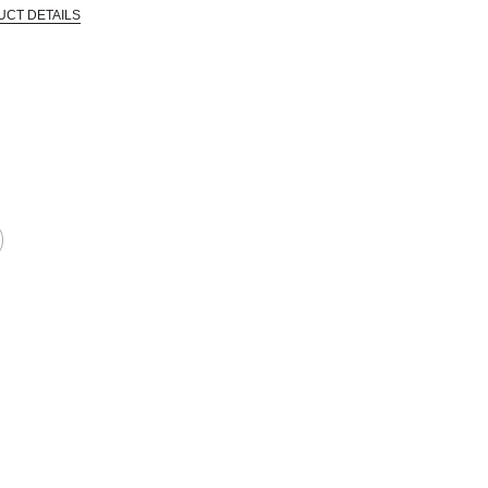
UCT DETAILS