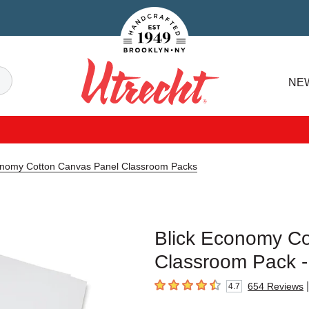
Handcrafted Est. 1949 Brooklyn.NY
Search
NE
Utrecht
onomy Cotton Canvas Panel Classroom Packs
Blick Economy Co
Classroom Pack - 
|
654
Reviews
4.7
4.7
out of 5 stars