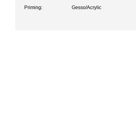
Priming:
Gesso/Acrylic