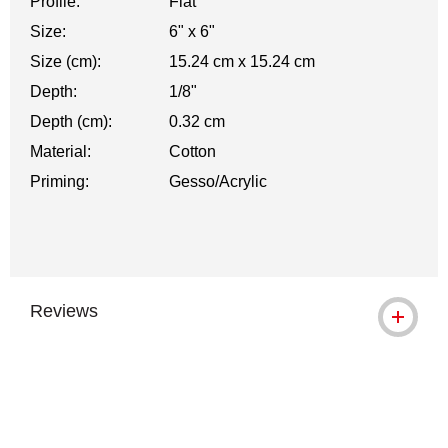
Profile:
Flat
Size:
6" x 6"
Size (cm):
15.24 cm x 15.24 cm
Depth:
1/8"
Depth (cm):
0.32 cm
Material:
Cotton
Priming:
Gesso/Acrylic
Reviews