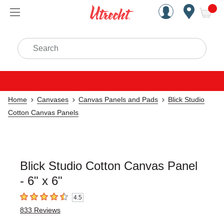
Handcrafted Est. 1949 Brookly
Open Nav
ite
Search
Home
Canvases
Canvas Panels and Pads
Blick Studio
Cotton Canvas Panels
Blick Studio Cotton Canvas Panel
- 6" x 6"
4.5
4.5
out of 5 stars
833
Reviews