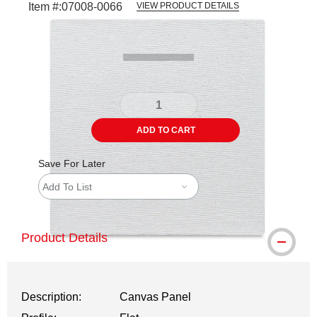
Item #:
07008-0066
VIEW PRODUCT DETAILS
Carousel with
3
slides
.
ADD TO CART
Save For Later
Add To List
Product Details
Description:
Canvas Panel