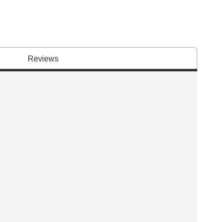
Reviews