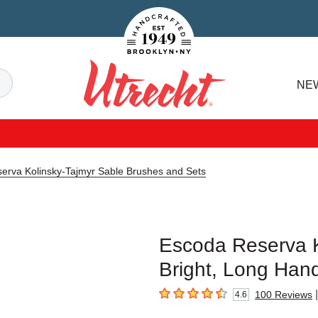
Handcrafted Est. 1949 Brooklyn.NY
Search
NE
Utrecht
erva Kolinsky-Tajmyr Sable Brushes and Sets
Escoda Reserva K
Bright, Long Hand
|
100
Reviews
4.6
4.6
out of 5 stars