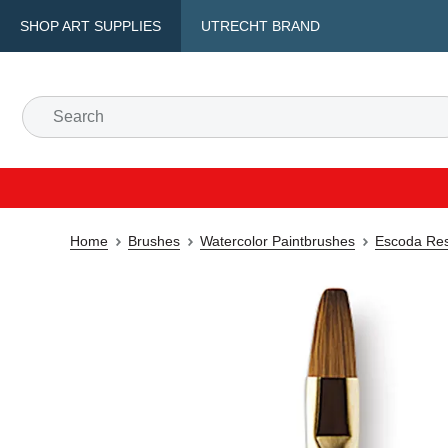
SHOP ART SUPPLIES
UTRECHT BRAND
Home
Brushes
Watercolor Paintbrushes
Escoda Res