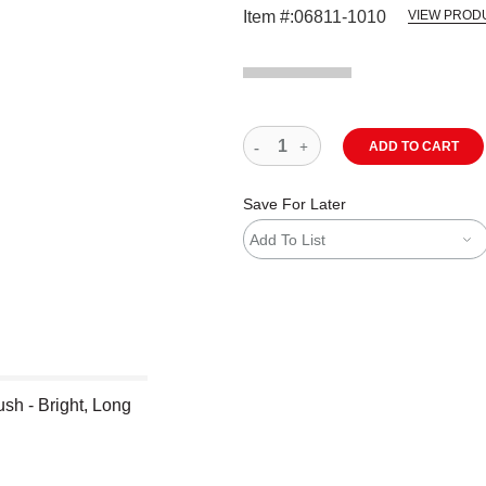
Item #:
06811-1010
VIEW PROD
ADD TO CART
Save For Later
Add To List
sh - Bright, Long