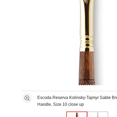
Open full size selected image in new window
Escoda Reserva Kolinsky-Tajmyr Sable Bru
See more
Handle, Size 10 close up