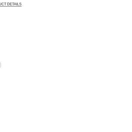
UCT DETAILS