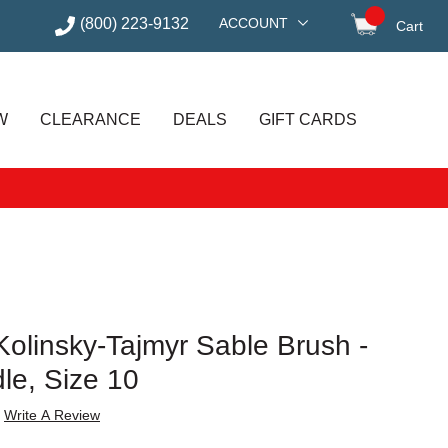
(800) 223-9132
ACCOUNT
Cart
items in
W
CLEARANCE
DEALS
GIFT CARDS
olinsky-Tajmyr Sable Brush -
le, Size 10
Write A Review