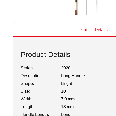
Product Details
Product Details
Series:
2920
Description:
Long Handle
Shape:
Bright
Size:
10
Width:
7.9 mm
Length:
13 mm
Handle Length:
Long