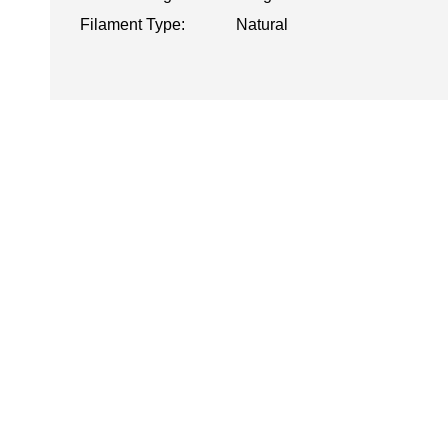
Filament Type:
Natural