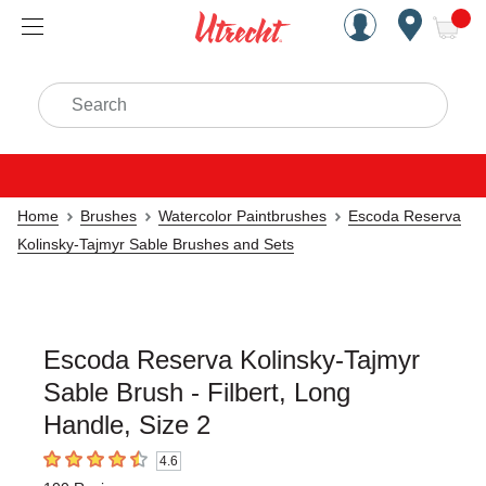
Handcrafted Est. 1949 Brookly
Open Nav
ite
Search
Home
Brushes
Watercolor Paintbrushes
Escoda Reserva
Kolinsky-Tajmyr Sable Brushes and Sets
Escoda Reserva Kolinsky-Tajmyr
Sable Brush - Filbert, Long
Handle, Size 2
4.6
4.6
out of 5 stars