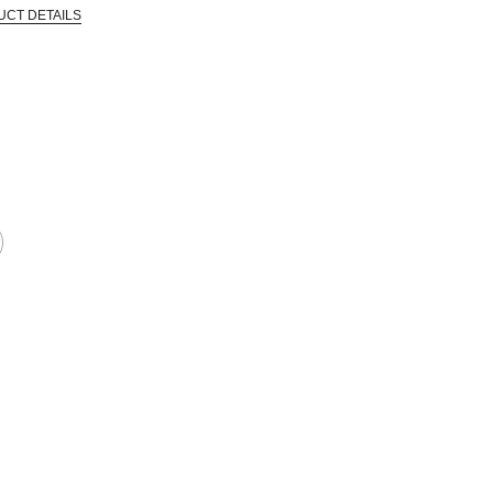
UCT DETAILS