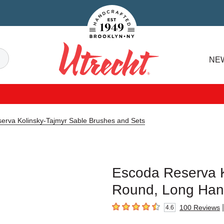
Handcrafted Est. 1949 Brooklyn.NY
Search
NE
Utrecht
erva Kolinsky-Tajmyr Sable Brushes and Sets
Escoda Reserva K
Round, Long Hand
|
100
Reviews
4.6
4.6
out of 5 stars