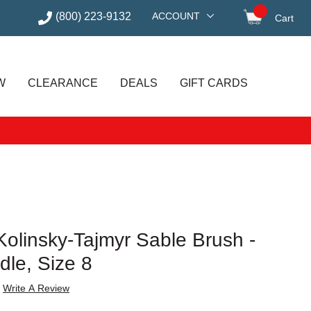
(800) 223-9132
ACCOUNT
Cart
items in
W
CLEARANCE
DEALS
GIFT CARDS
olinsky-Tajmyr Sable Brush -
le, Size 8
Write A Review