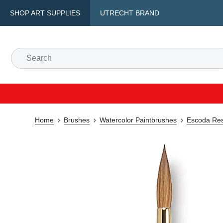
SHOP ART SUPPLIES
UTRECHT BRAND
Home
Brushes
Watercolor Paintbrushes
Escoda Res