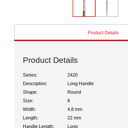
Product Details
Product Details
Series:
2420
Description:
Long Handle
Shape:
Round
Size:
8
Width:
4.8 mm
Length:
22 mm
Handle Length:
Long