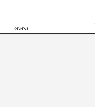
Reviews