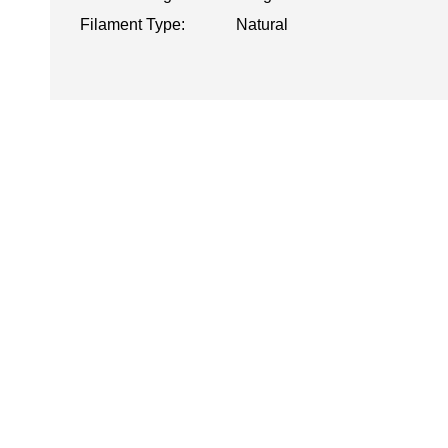
Filament Type:
Natural