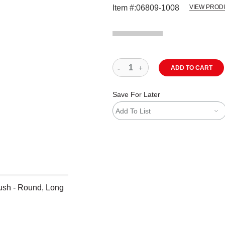
Item #:
06809-1008
VIEW PROD
ADD TO CART
Save For Later
Add To List
ush - Round, Long