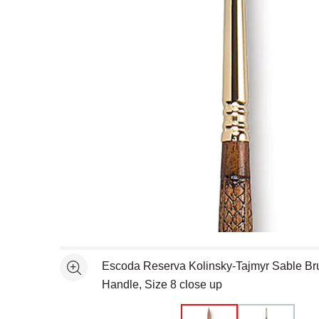
Open full size selected image in new window
Escoda Reserva Kolinsky-Tajmyr Sable Br
See more
Handle, Size 8 close up