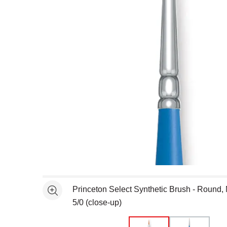
Open full size selected image in new window
Princeton Select Synthetic Brush - Round, 
See more
5/0 (close-up)