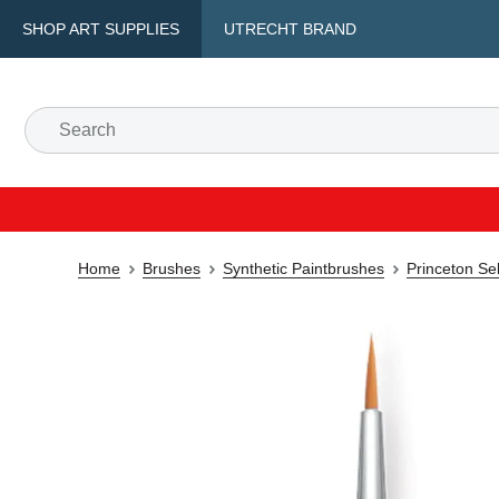
SHOP ART SUPPLIES
UTRECHT BRAND
Home
Brushes
Synthetic Paintbrushes
Princeton Se