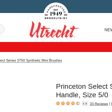
Handcrafted Est. 1949 Brooklyn.NY
Search
NE
Utrecht
lect Series 3750 Synthetic Mini Brushes
Princeton Select 
Handle, Size 5/0
|
33
Reviews
4.9
4.9
out of 5 stars