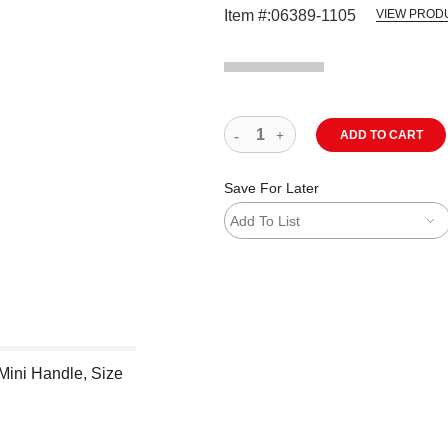
Item #:
06389-1105
VIEW PROD
ADD TO CART
Save For Later
Add To List
Mini Handle, Size