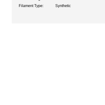
Filament Type:
Synthetic