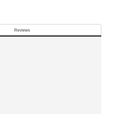
Reviews