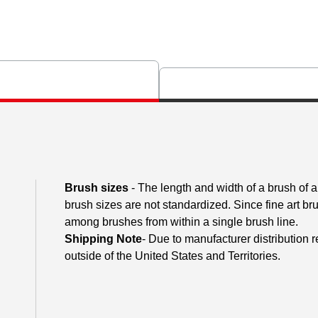
Brush sizes
- The length and width of a brush of
brush sizes are not standardized. Since fine art 
among brushes from within a single brush line.
Shipping Note
- Due to manufacturer distribution 
outside of the United States and Territories.