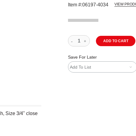
Item #:
06197-4034
VIEW PROD
ADD TO CART
Save For Later
Add To List
h, Size 3/4" close