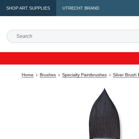
SHOP ART SUPPLIES
UTRECHT BRAND
Home
Brushes
Specialty Paintbrushes
Silver Brush