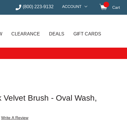
(800) 223-9132
ACCOUNT
Cart
items in
W
CLEARANCE
DEALS
GIFT CARDS
k Velvet Brush - Oval Wash,
Write A Review