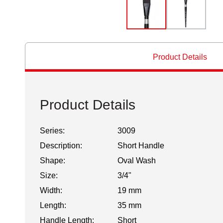
Product Details
Product Details
Series:
3009
Description:
Short Handle
Shape:
Oval Wash
Size:
3/4"
Width:
19 mm
Length:
35 mm
Handle Length:
Short