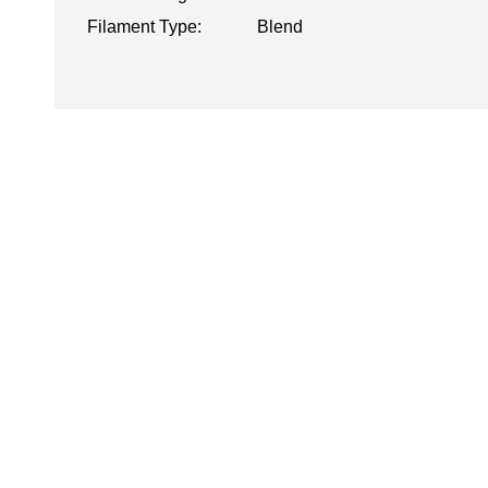
Filament Type:
Blend