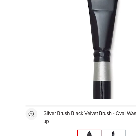
Open full size selected image in new window
Silver Brush Black Velvet Brush - Oval Was
See more
up