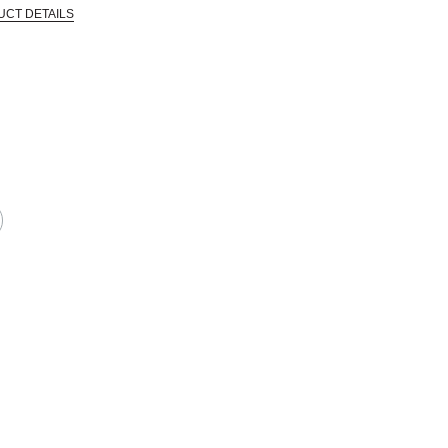
UCT DETAILS