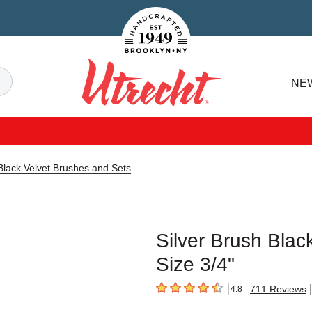
Handcrafted Est. 1949 Brooklyn.NY
Search
NE
Utrecht
 Black Velvet Brushes and Sets
Silver Brush Blac
Size 3/4"
|
711
Reviews
4.8
4.8
out of 5 stars