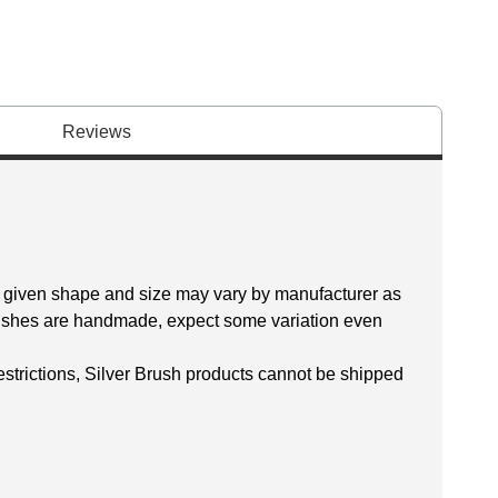
Reviews
 a given shape and size may vary by manufacturer as
brushes are handmade, expect some variation even
restrictions, Silver Brush products cannot be shipped