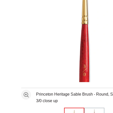
Open full size selected image in new window
Princeton Heritage Sable Brush - Round, S
See more
3/0 close up