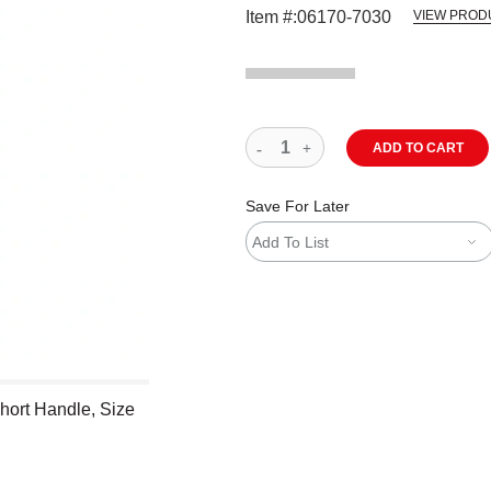
Item #:
06170-7030
VIEW PROD
ADD TO CART
Save For Later
Add To List
hort Handle, Size