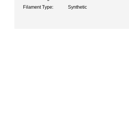
Filament Type:
Synthetic