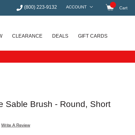
(800) 223-9132
ACCOUNT
Cart
items in
W
CLEARANCE
DEALS
GIFT CARDS
e Sable Brush - Round, Short
Write A Review