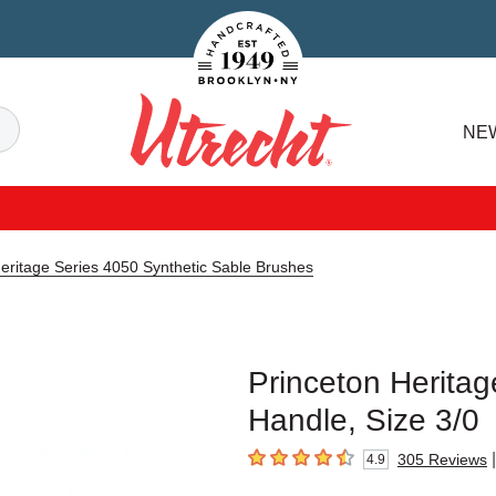
Handcrafted Est. 1949 Brooklyn.NY
Search
NE
Utrecht
eritage Series 4050 Synthetic Sable Brushes
Princeton Heritag
Handle, Size 3/0
|
305
Reviews
4.9
4.9
out of 5 stars