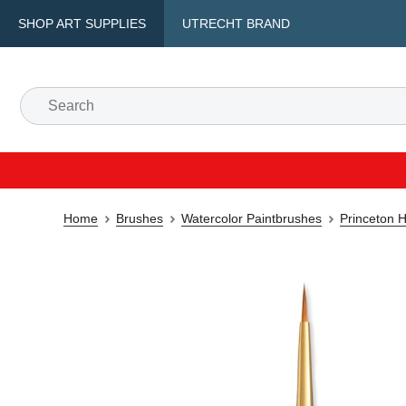
SHOP ART SUPPLIES
UTRECHT BRAND
Home
Brushes
Watercolor Paintbrushes
Princeton H