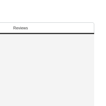
Reviews