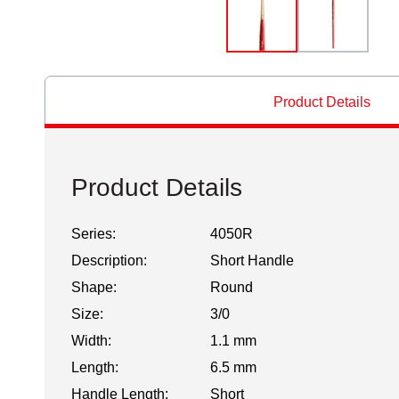
Product Details
Product Details
Series:
4050R
Description:
Short Handle
Shape:
Round
Size:
3/0
Width:
1.1 mm
Length:
6.5 mm
Handle Length:
Short