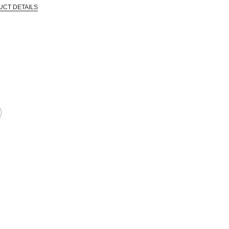
UCT DETAILS