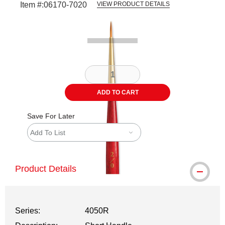
Item #:
06170-7020
VIEW PRODUCT DETAILS
Carousel with
2
slides
.
ADD TO CART
Save For Later
Add To List
Product Details
Series:
4050R