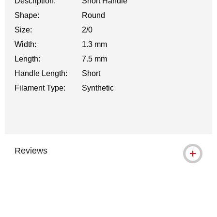
Description:
Short Handle
Shape:
Round
Size:
2/0
Width:
1.3 mm
Length:
7.5 mm
Handle Length:
Short
Filament Type:
Synthetic
Reviews