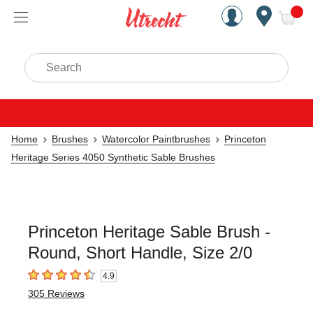
Handcrafted Est. 1949 Brookly
Open Nav
ite
Search
Home
Brushes
Watercolor Paintbrushes
Princeton
Heritage Series 4050 Synthetic Sable Brushes
Princeton Heritage Sable Brush -
Round, Short Handle, Size 2/0
4.9
4.9
out of 5 stars
305
Reviews