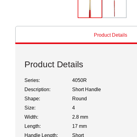
Product Details
Product Details
Series:
4050R
Description:
Short Handle
Shape:
Round
Size:
4
Width:
2.8 mm
Length:
17 mm
Handle Length:
Short