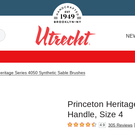
Handcrafted Est. 1949 Brooklyn.NY
Search
NE
Utrecht
eritage Series 4050 Synthetic Sable Brushes
Princeton Heritag
Handle, Size 4
|
305
Reviews
4.9
4.9
out of 5 stars