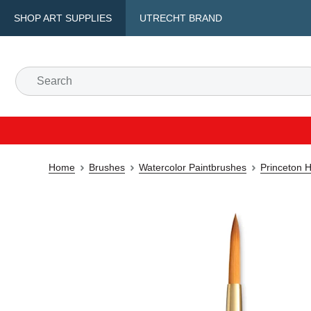
SHOP ART SUPPLIES
UTRECHT BRAND
Home
Brushes
Watercolor Paintbrushes
Princeton H