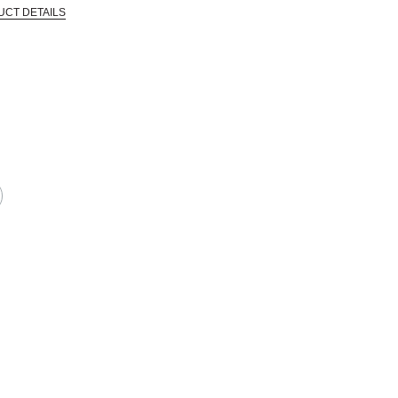
UCT DETAILS