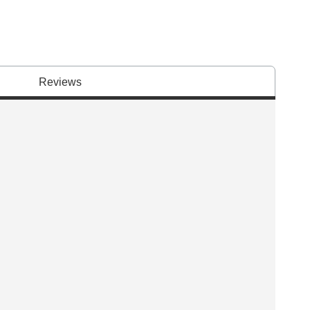
Reviews