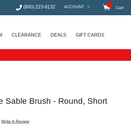
(800) 223-9132
ACCOUNT
Cart
items in
W
CLEARANCE
DEALS
GIFT CARDS
e Sable Brush - Round, Short
Write A Review