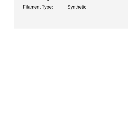
Filament Type:
Synthetic