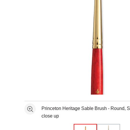
Open full size selected image in new window
Princeton Heritage Sable Brush - Round, S
See more
close up