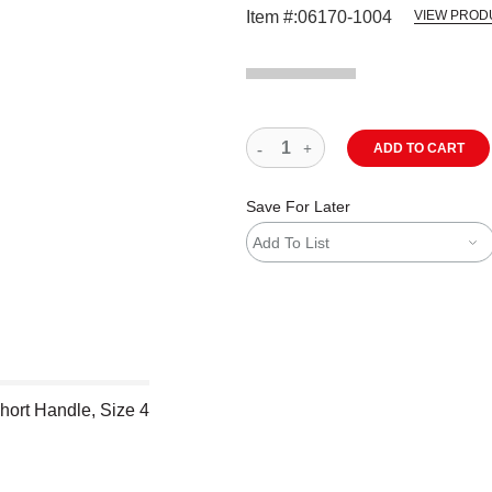
Item #:
06170-1004
VIEW PROD
ADD TO CART
Save For Later
Add To List
hort Handle, Size 4