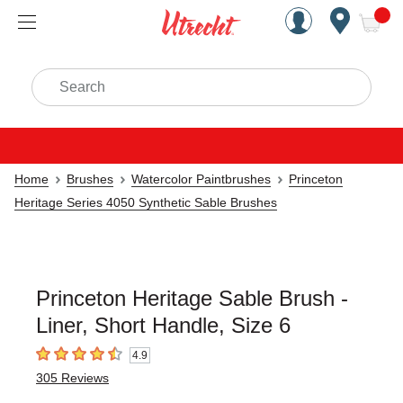
Handcrafted Est. 1949 Brookly
Open Nav
ite
Search
Home
Brushes
Watercolor Paintbrushes
Princeton
Heritage Series 4050 Synthetic Sable Brushes
Princeton Heritage Sable Brush -
Liner, Short Handle, Size 6
4.9
4.9
out of 5 stars
305
Reviews