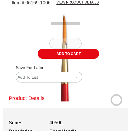
Item #:
06169-1006
VIEW PRODUCT DETAILS
Carousel with
2
slides
.
ADD TO CART
Save For Later
Add To List
Product Details
Series:
4050L