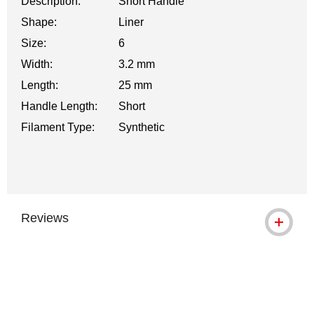
Description:
Short Handle
Shape:
Liner
Size:
6
Width:
3.2 mm
Length:
25 mm
Handle Length:
Short
Filament Type:
Synthetic
Reviews