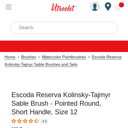
Handcrafted Est. 1949 Brookly
Open Nav
ite
Search
Home
Brushes
Watercolor Paintbrushes
Escoda Reserva
Kolinsky-Tajmyr Sable Brushes and Sets
Escoda Reserva Kolinsky-Tajmyr
Sable Brush - Pointed Round,
Short Handle, Size 12
4.6
4.6
out of 5 stars