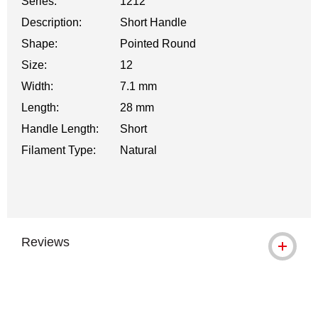
Series:
1212
Description:
Short Handle
Shape:
Pointed Round
Size:
12
Width:
7.1 mm
Length:
28 mm
Handle Length:
Short
Filament Type:
Natural
Reviews