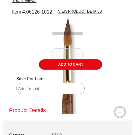
100
Reviews
Item #:
06126-1012
VIEW PRODUCT DETAILS
Carousel with
2
slides
.
ADD TO CART
Save For Later
Add To List
Product Details