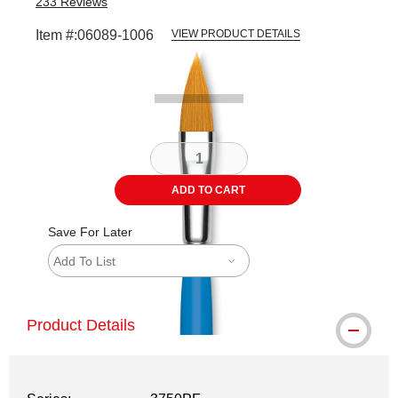
233
Reviews
Item #:
06089-1006
VIEW PRODUCT DETAILS
Carousel with
2
slides
.
ADD TO CART
Save For Later
Add To List
Product Details