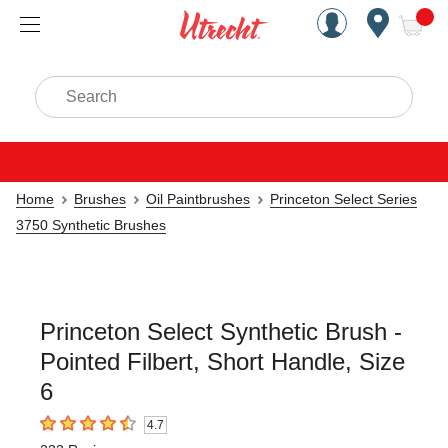
Handcrafted Est. 1949 Brookly
Open Nav
ite
Search
Home
Brushes
Oil Paintbrushes
Princeton Select Series
3750 Synthetic Brushes
Princeton Select Synthetic Brush -
Pointed Filbert, Short Handle, Size
6
4.7
4.7
out of 5 stars