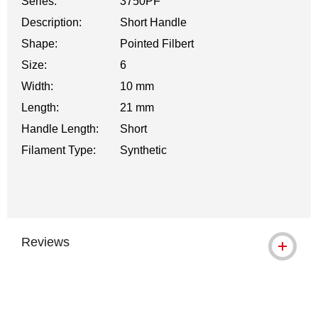
Series:
3750PF
Description:
Short Handle
Shape:
Pointed Filbert
Size:
6
Width:
10 mm
Length:
21 mm
Handle Length:
Short
Filament Type:
Synthetic
Reviews