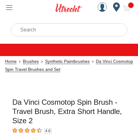
Handcrafted Est. 1949 Brookly
Open Nav
ite
Search
Home
Brushes
Synthetic Paintbrushes
Da Vinci Cosmotop
Spin Travel Brushes and Set
Da Vinci Cosmotop Spin Brush -
Travel Brush, Extra Short Handle,
Size 2
4.6
4.6
out of 5 stars