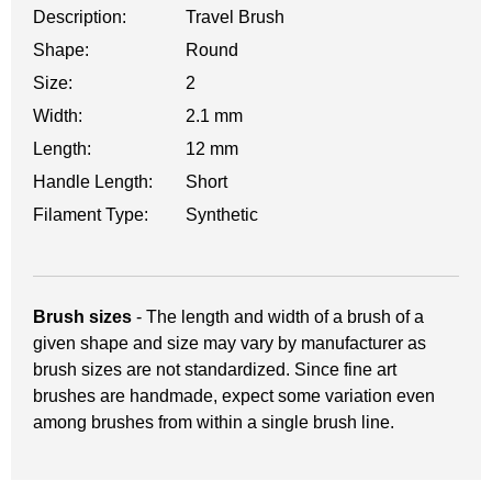
Description:
Travel Brush
Shape:
Round
Size:
2
Width:
2.1 mm
Length:
12 mm
Handle Length:
Short
Filament Type:
Synthetic
Brush sizes
- The length and width of a brush of a
given shape and size may vary by manufacturer as
brush sizes are not standardized. Since fine art
brushes are handmade, expect some variation even
among brushes from within a single brush line.