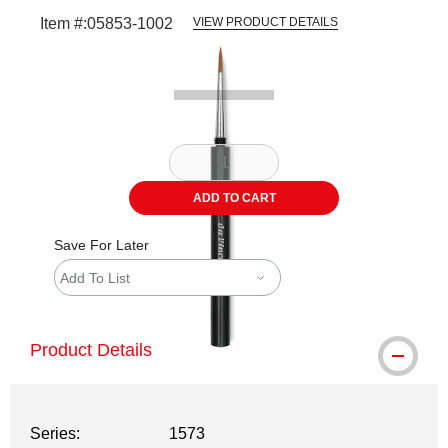
Item #:
05853-1002
VIEW PRODUCT DETAILS
Carousel with
1
slide
.
ADD TO CART
Save For Later
Add To List
Product Details
Series:
1573