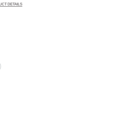
UCT DETAILS