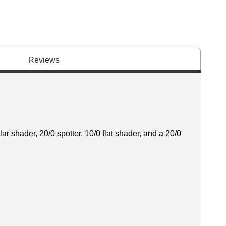
Reviews
ar shader, 20/0 spotter, 10/0 flat shader, and a 20/0