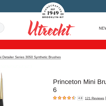
Handcrafted Est. 1949 Brooklyn.NY
Search
NE
Utrecht
i Detailer Series 3050 Synthetic Brushes
Princeton Mini Br
6
|
121
Reviews
4.8
4.8
out of 5 stars