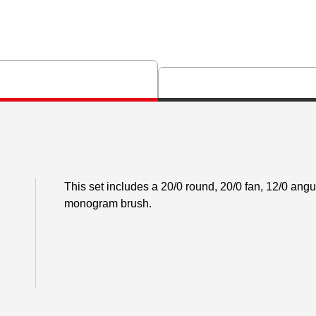
This set includes a 20/0 round, 20/0 fan, 12/0 angul
monogram brush.