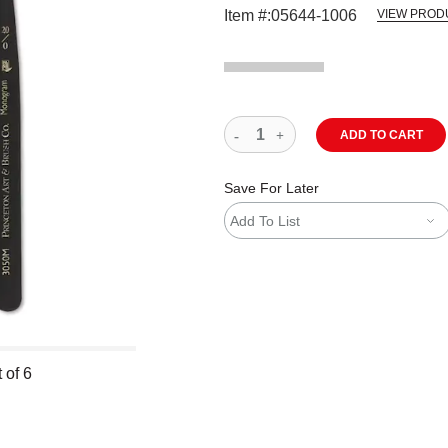
Item #:
05644-1006
VIEW PROD
ADD TO CART
Save For Later
Add To List
 of 6