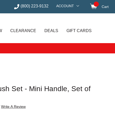
(800) 223-9132
ACCOUNT
Cart
items in
W
CLEARANCE
DEALS
GIFT CARDS
ush Set - Mini Handle, Set of
Write A Review