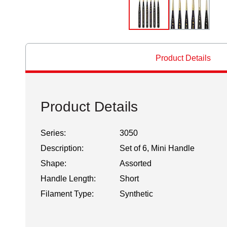
Product Details
Product Details
Series:
3050
Description:
Set of 6, Mini Handle
Shape:
Assorted
Handle Length:
Short
Filament Type:
Synthetic