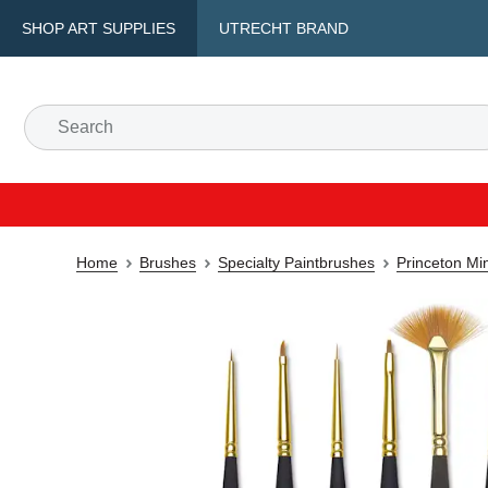
SHOP ART SUPPLIES
UTRECHT BRAND
Home
Brushes
Specialty Paintbrushes
Princeton Min