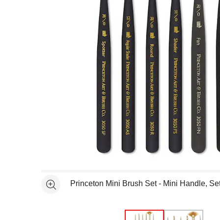
Open full size selected image in new window
Princeton Mini Brush Set - Mini Handle, Set
See more