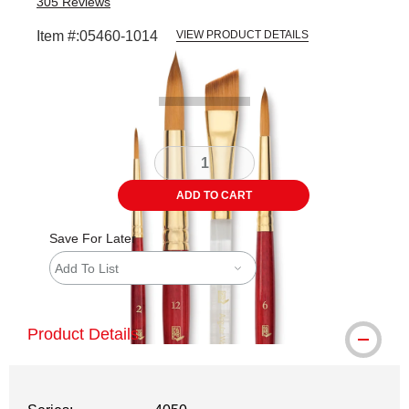
305
Reviews
Item #:
05460-1014
VIEW PRODUCT DETAILS
Carousel with
3
slides
.
ADD TO CART
Save For Later
Add To List
Product Details