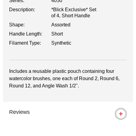
Series:
4050
Description:
*Blick Exclusive* Set
of 4, Short Handle
Shape:
Assorted
Handle Length:
Short
Filament Type:
Synthetic
Includes a reusable plastic pouch containing four
watercolor brushes, one each of Round 2, Round 6,
Round 12, and Angle Wash 1/2".
Reviews