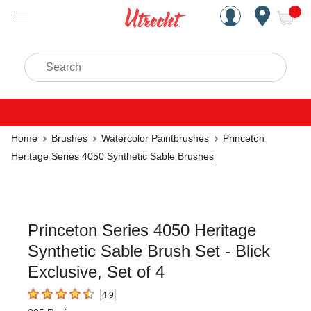
Handcrafted Est. 1949 Brookly
Open Nav
ite
Search
Home
Brushes
Watercolor Paintbrushes
Princeton
Heritage Series 4050 Synthetic Sable Brushes
Princeton Series 4050 Heritage
Synthetic Sable Brush Set - Blick
Exclusive, Set of 4
4.9
4.9
out of 5 stars