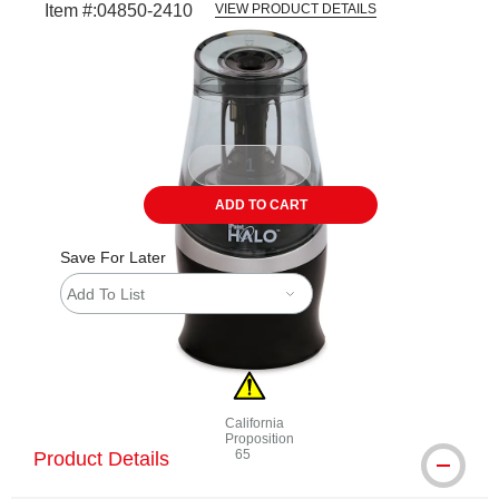
Item #:
04850-2410
VIEW PRODUCT DETAILS
Carousel with
4
slides
.
ADD TO CART
Save For Later
Add To List
California
Proposition
65
Product Details
WARNING: CANCER AND REPRODUCTI