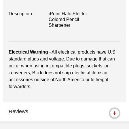
Description:
iPoint Halo Electric
Colored Pencil
Sharpener
Electrical Warning
- All electrical products have U.S.
standard plugs and voltage. Due to damage that can
occur when using incompatible plugs, sockets, or
converters, Blick does not ship electrical items or
accessories outside of North America or to freight
forwarders.
Reviews