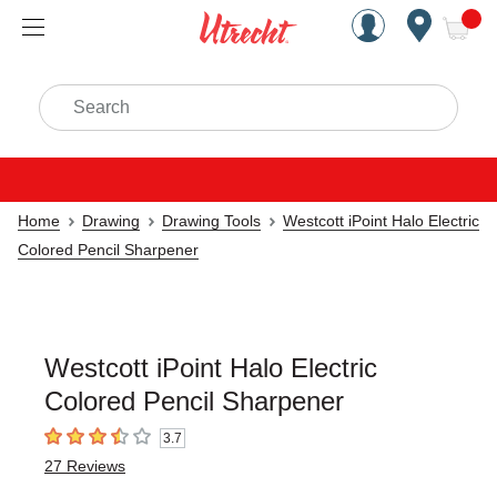
Handcrafted Est. 1949 Brookly
Open Nav
ite
Search
Home
Drawing
Drawing Tools
Westcott iPoint Halo Electric
Colored Pencil Sharpener
Westcott iPoint Halo Electric
Colored Pencil Sharpener
3.7
3.7
out of 5 stars
27
Reviews