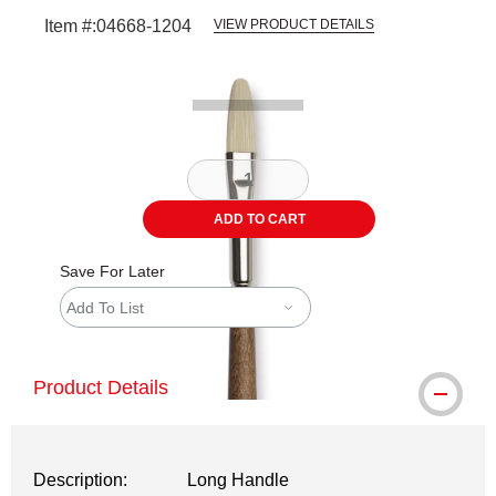
Item #:
04668-1204
VIEW PRODUCT DETAILS
Carousel with
2
slides
.
ADD TO CART
Save For Later
Add To List
Product Details
Description:
Long Handle