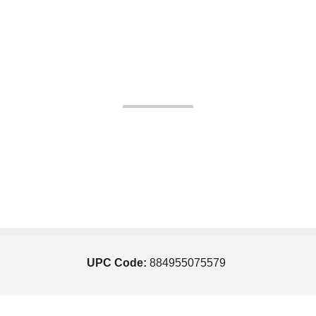
UPC Code:
884955075579