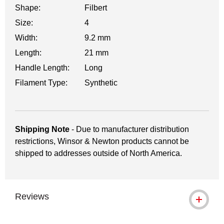
Shape:
Filbert
Size:
4
Width:
9.2 mm
Length:
21 mm
Handle Length:
Long
Filament Type:
Synthetic
Shipping Note
- Due to manufacturer distribution
restrictions, Winsor & Newton products cannot be
shipped to addresses outside of North America.
Reviews