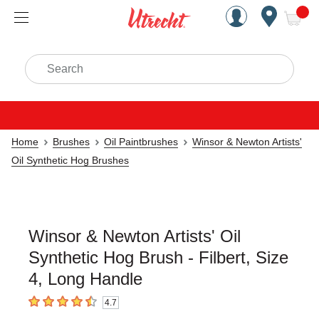
Handcrafted Est. 1949 Brookly
Open Nav
ite
Search
Home
Brushes
Oil Paintbrushes
Winsor & Newton Artists'
Oil Synthetic Hog Brushes
Winsor & Newton Artists' Oil
Synthetic Hog Brush - Filbert, Size
4, Long Handle
4.7
4.7
out of 5 stars