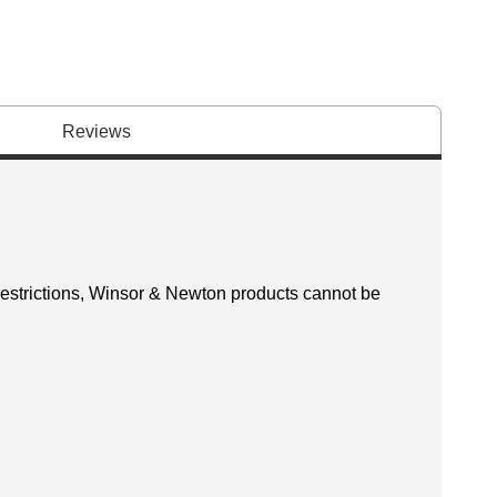
Reviews
 restrictions, Winsor & Newton products cannot be