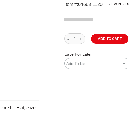
Item #:
04668-1120
VIEW PROD
ADD TO CART
Save For Later
Add To List
Brush - Flat, Size