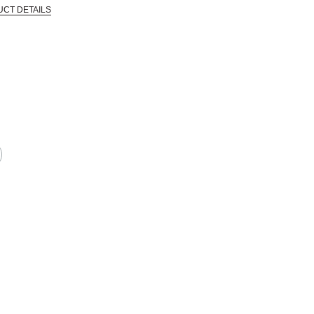
UCT DETAILS