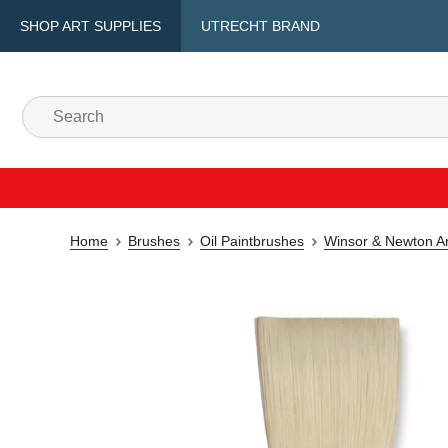
SHOP ART SUPPLIES
UTRECHT BRAND
Home
Brushes
Oil Paintbrushes
Winsor & Newton Art