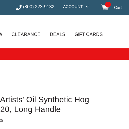
(800) 223-9132
ACCOUNT
Cart
items in
W
CLEARANCE
DEALS
GIFT CARDS
rtists' Oil Synthetic Hog
e 20, Long Handle
ew