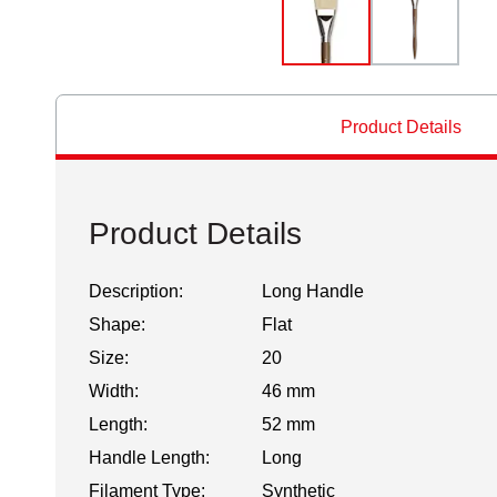
Product Details
Product Details
Description:
Long Handle
Shape:
Flat
Size:
20
Width:
46 mm
Length:
52 mm
Handle Length:
Long
Filament Type:
Synthetic