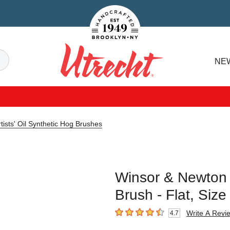
Handcrafted Est. 1949 Brooklyn.NY
Search
NE
Utrecht
ists' Oil Synthetic Hog Brushes
Winsor & Newton A
Brush - Flat, Siz
Write A Revi
4.7
4.7
out of 5 stars