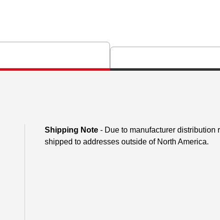
Shipping Note
- Due to manufacturer distribution
shipped to addresses outside of North America.