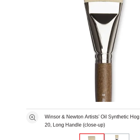
Open full size selected image in new window
Winsor & Newton Artists' Oil Synthetic Hog 
See more
20, Long Handle (close-up)