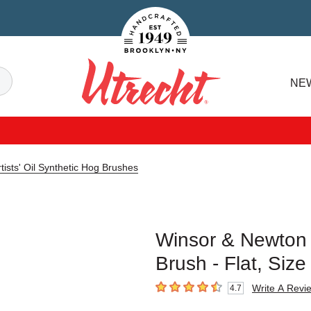
Handcrafted Est. 1949 Brooklyn.NY
Search
NE
Utrecht
ists' Oil Synthetic Hog Brushes
Winsor & Newton A
Brush - Flat, Siz
Write A Revi
4.7
4.7
out of 5 stars