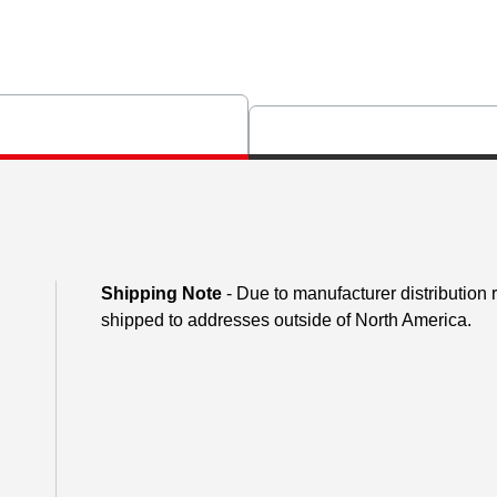
Shipping Note
- Due to manufacturer distribution
shipped to addresses outside of North America.