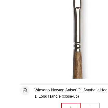
Open full size selected image in new window
Winsor & Newton Artists' Oil Synthetic Hog 
See more
1, Long Handle (close-up)