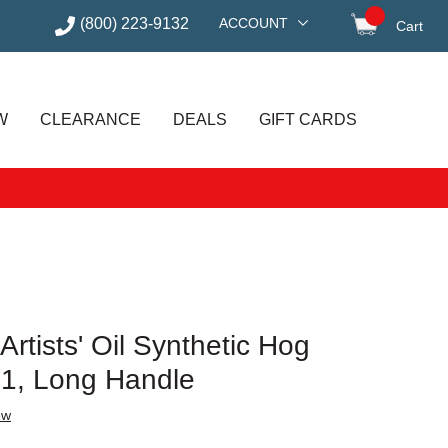
(800) 223-9132
ACCOUNT
Cart
items in
W
CLEARANCE
DEALS
GIFT CARDS
rtists' Oil Synthetic Hog
e 1, Long Handle
ew