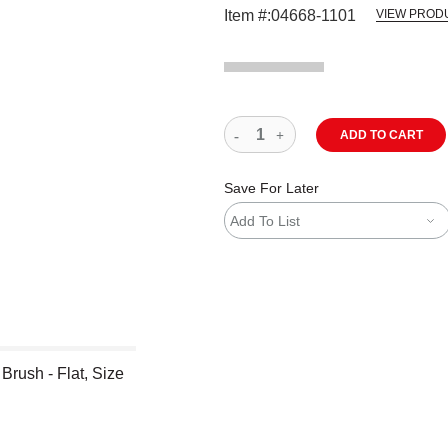
Item #:
04668-1101
VIEW PROD
ADD TO CART
Save For Later
Add To List
Brush - Flat, Size