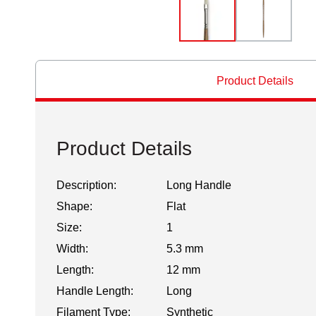
Product Details
Product Details
Description:
Long Handle
Shape:
Flat
Size:
1
Width:
5.3 mm
Length:
12 mm
Handle Length:
Long
Filament Type:
Synthetic