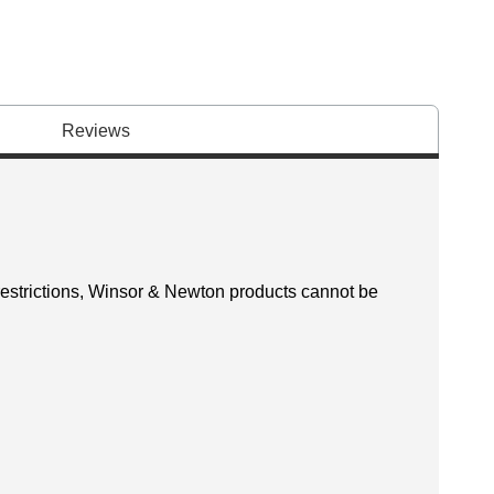
Reviews
 restrictions, Winsor & Newton products cannot be