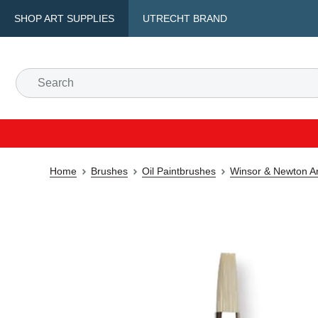
SHOP ART SUPPLIES
UTRECHT BRAND
Home
Brushes
Oil Paintbrushes
Winsor & Newton Art