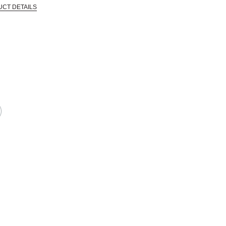
UCT DETAILS