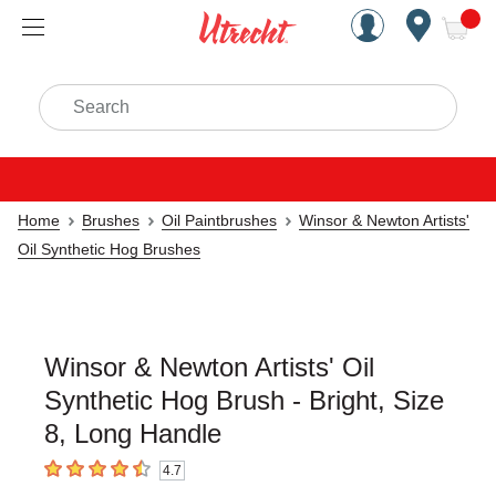
Handcrafted Est. 1949 Brookly
Open Nav
ite
Search
Home
Brushes
Oil Paintbrushes
Winsor & Newton Artists'
Oil Synthetic Hog Brushes
Winsor & Newton Artists' Oil
Synthetic Hog Brush - Bright, Size
8, Long Handle
4.7
4.7
out of 5 stars