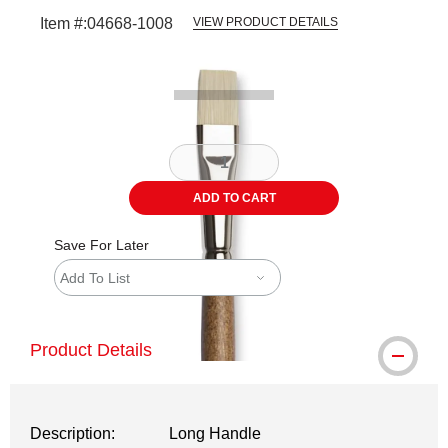
Item #:
04668-1008
VIEW PRODUCT DETAILS
Carousel with
2
slides
.
ADD TO CART
Save For Later
Add To List
Product Details
Description:
Long Handle