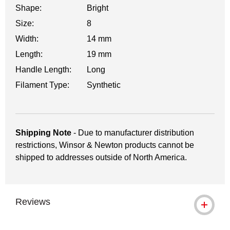
Shape:
Bright
Size:
8
Width:
14 mm
Length:
19 mm
Handle Length:
Long
Filament Type:
Synthetic
Shipping Note
- Due to manufacturer distribution
restrictions, Winsor & Newton products cannot be
shipped to addresses outside of North America.
Reviews