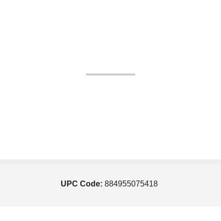
UPC Code:
884955075418