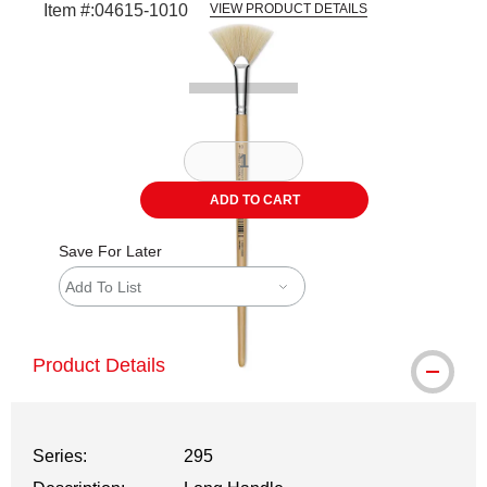
Item #:
04615-1010
VIEW PRODUCT DETAILS
Carousel with
2
slides
.
ADD TO CART
Save For Later
Add To List
Product Details
Series:
295