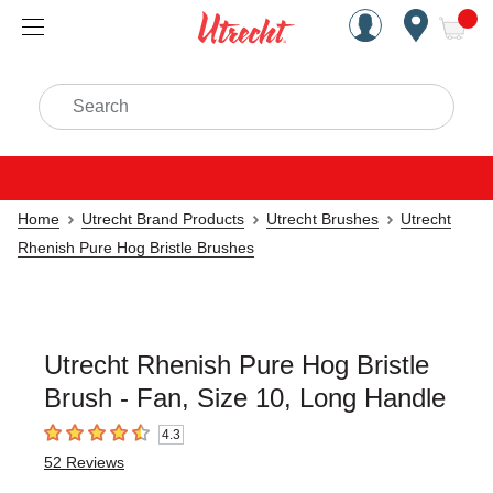
Handcrafted Est. 1949 Brookly
Open Nav
ite
Search
Home
Utrecht Brand Products
Utrecht Brushes
Utrecht
Rhenish Pure Hog Bristle Brushes
Utrecht Rhenish Pure Hog Bristle
Brush - Fan, Size 10, Long Handle
4.3
4.3
out of 5 stars
52
Reviews