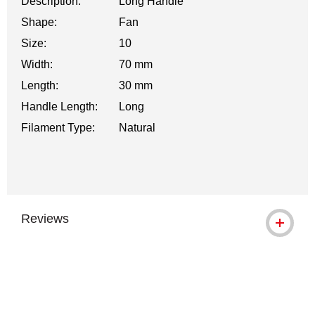
Description:
Long Handle
Shape:
Fan
Size:
10
Width:
70 mm
Length:
30 mm
Handle Length:
Long
Filament Type:
Natural
Reviews