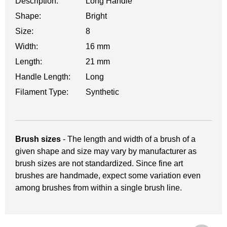
Description:
Long Handle
Shape:
Bright
Size:
8
Width:
16 mm
Length:
21 mm
Handle Length:
Long
Filament Type:
Synthetic
Brush sizes
- The length and width of a brush of a
given shape and size may vary by manufacturer as
brush sizes are not standardized. Since fine art
brushes are handmade, expect some variation even
among brushes from within a single brush line.