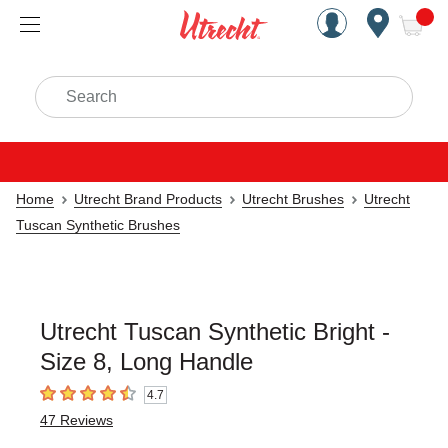
Handcrafted Est. 1949 Brookly
Open Nav
ite
Search
Home
Utrecht Brand Products
Utrecht Brushes
Utrecht
Tuscan Synthetic Brushes
Utrecht Tuscan Synthetic Bright -
Size 8, Long Handle
4.7
4.7
out of 5 stars
47
Reviews