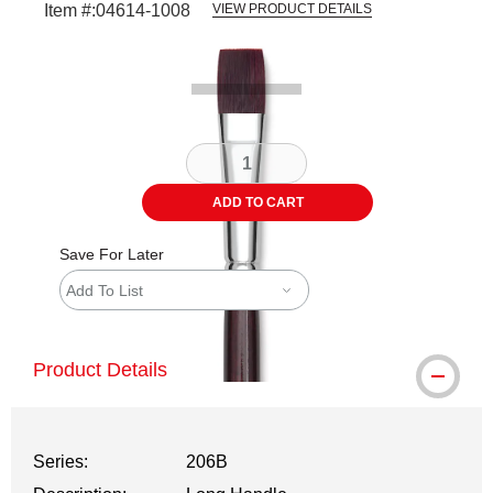
Item #:
04614-1008
VIEW PRODUCT DETAILS
Carousel with
1
slide
.
ADD TO CART
Save For Later
Add To List
Product Details
Series:
206B