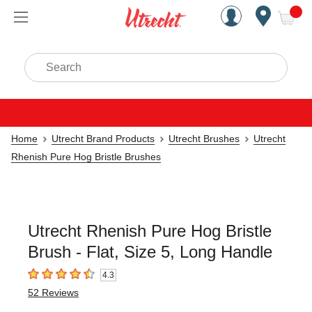
Handcrafted Est. 1949 Brookly
Open Nav
ite
Search
Home
Utrecht Brand Products
Utrecht Brushes
Utrecht
Rhenish Pure Hog Bristle Brushes
Utrecht Rhenish Pure Hog Bristle
Brush - Flat, Size 5, Long Handle
4.3
4.3
out of 5 stars
52
Reviews