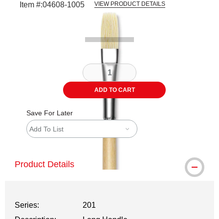
Item #:
04608-1005
VIEW PRODUCT DETAILS
Carousel with
1
slide
.
ADD TO CART
Save For Later
Add To List
Product Details
Series:
201