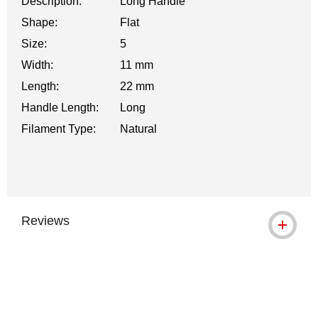
Description:
Long Handle
Shape:
Flat
Size:
5
Width:
11 mm
Length:
22 mm
Handle Length:
Long
Filament Type:
Natural
Reviews