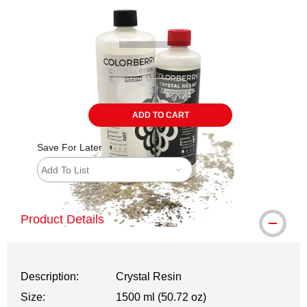
Carousel with
1
slide
.
ADD TO CART
Save For Later
Add To List
Product Details
Description:
Crystal Resin
Size:
1500 ml (50.72 oz)