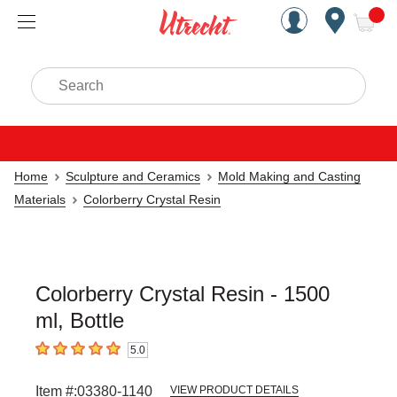
Handcrafted Est. 1949 Brookly
Open Nav
ite
Search
Home
Sculpture and Ceramics
Mold Making and Casting
Materials
Colorberry Crystal Resin
Colorberry Crystal Resin - 1500
ml, Bottle
5.0
5
out of 5 stars
Item #:
03380-1140
VIEW PRODUCT DETAILS