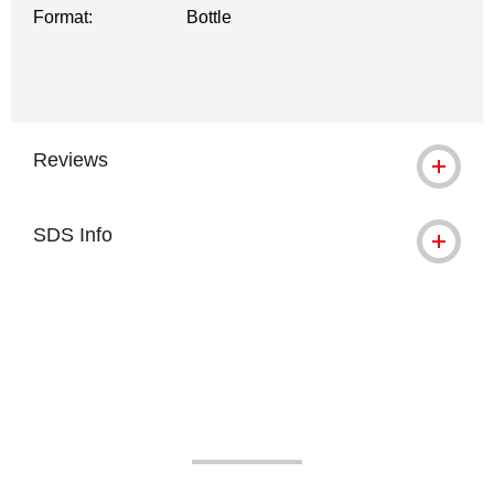
Format:
Bottle
Reviews
SDS Info