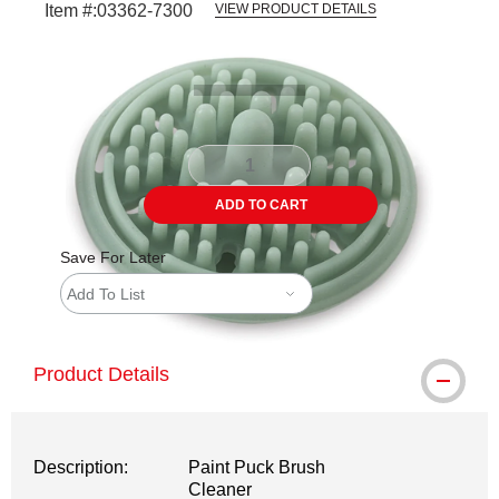
Item #:
03362-7300
VIEW PRODUCT DETAILS
Carousel with
3
slides
.
ADD TO CART
Save For Later
Add To List
Product Details
Description:
Paint Puck Brush
Cleaner