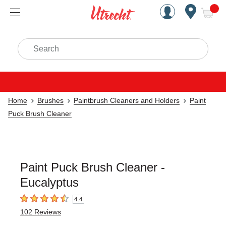
Handcrafted Est. 1949 Brookly
Open Nav
ite
Search
Home
Brushes
Paintbrush Cleaners and Holders
Paint
Puck Brush Cleaner
Paint Puck Brush Cleaner -
Eucalyptus
4.4
4.4
out of 5 stars
102
Reviews