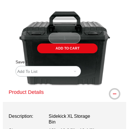
Carousel with
4
slides
.
ADD TO CART
Save For Later
Add To List
Product Details
Description:
Sidekick XL Storage
Bin