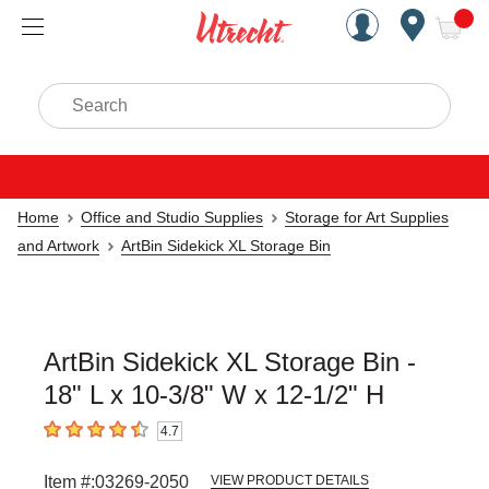
Handcrafted Est. 1949 Brookly
Open Nav
ite
Search
Home
Office and Studio Supplies
Storage for Art Supplies
and Artwork
ArtBin Sidekick XL Storage Bin
ArtBin Sidekick XL Storage Bin -
18" L x 10-3/8" W x 12-1/2" H
4.7
4.7
out of 5 stars
Item #:
03269-2050
VIEW PRODUCT DETAILS