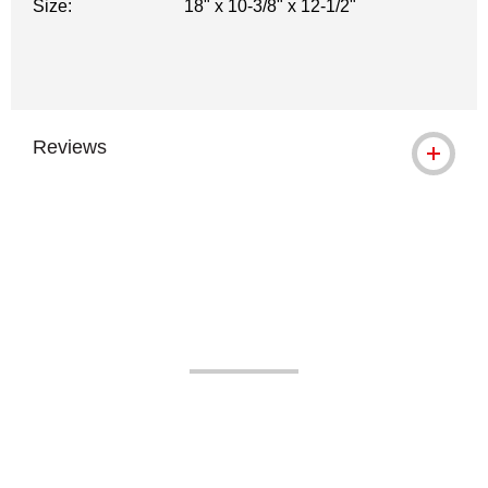
Size:
18" x 10-3/8" x 12-1/2"
Reviews